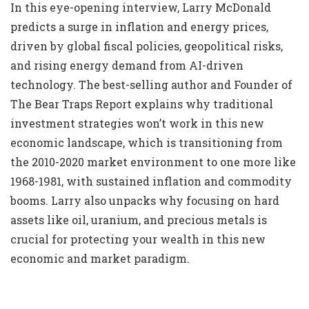
In this eye-opening interview, Larry McDonald
predicts a surge in inflation and energy prices,
driven by global fiscal policies, geopolitical risks,
and rising energy demand from AI-driven
technology. The best-selling author and Founder of
The Bear Traps Report explains why traditional
investment strategies won’t work in this new
economic landscape, which is transitioning from
the 2010-2020 market environment to one more like
1968-1981, with sustained inflation and commodity
booms. Larry also unpacks why focusing on hard
assets like oil, uranium, and precious metals is
crucial for protecting your wealth in this new
economic and market paradigm.