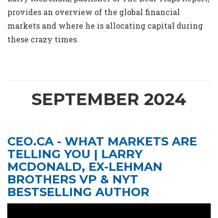
provides an overview of the global financial
markets and where he is allocating capital during
these crazy times.
SEPTEMBER 2024
CEO.CA - WHAT MARKETS ARE
TELLING YOU | LARRY
MCDONALD, EX-LEHMAN
BROTHERS VP & NYT
BESTSELLING AUTHOR