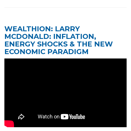
WEALTHION: LARRY
MCDONALD: INFLATION,
ENERGY SHOCKS & THE NEW
A post shared by Maria Bartiromo's Wall Street (@mariawallstreet)
ECONOMIC PARADIGM