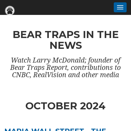
Togg
navi
BEAR TRAPS IN THE
NEWS
Watch Larry McDonald; founder of
Bear Traps Report, contributions to
CNBC, RealVision and other media
OCTOBER 2024