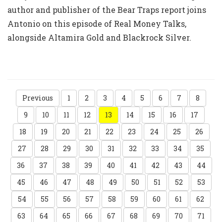
author and publisher of the Bear Traps report joins
Antonio on this episode of Real Money Talks,
alongside Altamira Gold and Blackrock Silver.
Previous
1
2
3
4
5
6
7
8
9
10
11
12
13
14
15
16
17
18
19
20
21
22
23
24
25
26
27
28
29
30
31
32
33
34
35
36
37
38
39
40
41
42
43
44
45
46
47
48
49
50
51
52
53
54
55
56
57
58
59
60
61
62
63
64
65
66
67
68
69
70
71