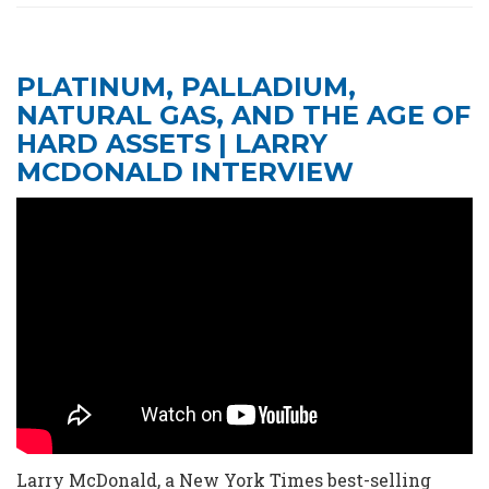
PLATINUM, PALLADIUM,
NATURAL GAS, AND THE AGE OF
HARD ASSETS | LARRY
MCDONALD INTERVIEW
Larry McDonald, a New York Times best-selling