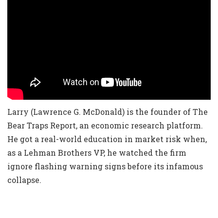
Larry (Lawrence G. McDonald) is the founder of The
Bear Traps Report, an economic research platform.
He got a real-world education in market risk when,
as a Lehman Brothers VP, he watched the firm
ignore flashing warning signs before its infamous
collapse.