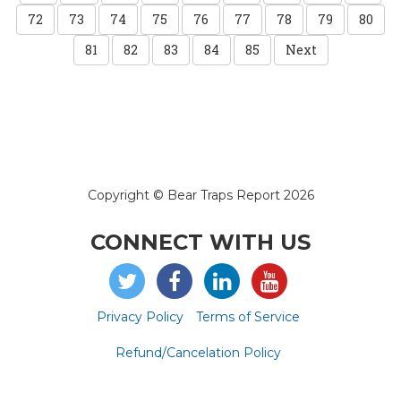
72
73
74
75
76
77
78
79
80
81
82
83
84
85
Next
Copyright © Bear Traps Report 2026
CONNECT WITH US
Privacy Policy
Terms of Service
Refund/Cancelation Policy