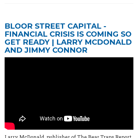
BLOOR STREET CAPITAL -
FINANCIAL CRISIS IS COMING SO
GET READY | LARRY MCDONALD
AND JIMMY CONNOR
Larry McDonald, publisher of The Bear Traps Report,