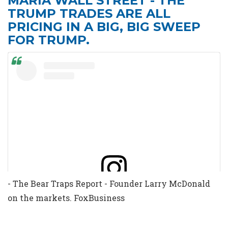
MARIA WALL STREET - THE
TRUMP TRADES ARE ALL
PRICING IN A BIG, BIG SWEEP
FOR TRUMP.
- The Bear Traps Report - Founder Larry McDonald
View this post on Instagram
on the markets. FoxBusiness