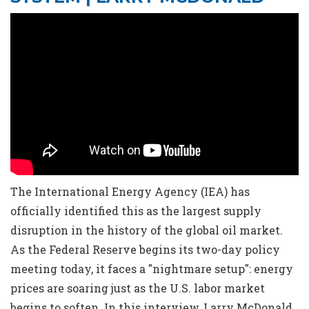
The International Energy Agency (IEA) has
officially identified this as the largest supply
disruption in the history of the global oil market.
As the Federal Reserve begins its two-day policy
meeting today, it faces a "nightmare setup": energy
prices are soaring just as the U.S. labor market
begins to soften. In this interview, Larry McDonald,