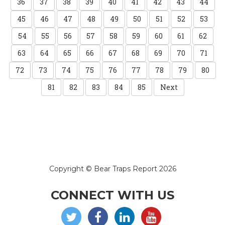
36
37
38
39
40
41
42
43
44
45
46
47
48
49
50
51
52
53
54
55
56
57
58
59
60
61
62
63
64
65
66
67
68
69
70
71
72
73
74
75
76
77
78
79
80
81
82
83
84
85
Next
Copyright © Bear Traps Report 2026
CONNECT WITH US