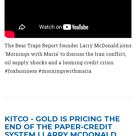
The Bear Traps Report founder Larry McDonald joins
'Mornings with Maria' to discuss the Iran conflict,
oil supply shocks and a looming credit crisis.
#foxbusiness #morningswithmaria
KITCO - GOLD IS PRICING THE
END OF THE PAPER-CREDIT
SYSTEM | LARRY MCDONALD