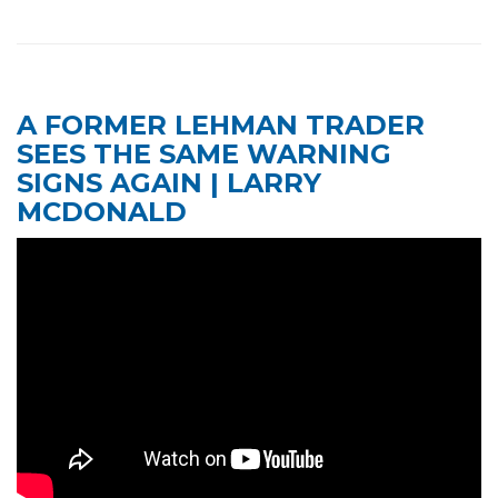
A FORMER LEHMAN TRADER
SEES THE SAME WARNING
SIGNS AGAIN | LARRY
MCDONALD