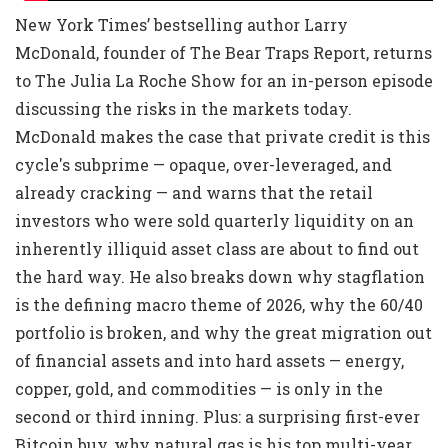
New York Times’ bestselling author Larry
McDonald, founder of The Bear Traps Report, returns
to The Julia La Roche Show for an in-person episode
discussing the risks in the markets today.
McDonald makes the case that private credit is this
cycle's subprime — opaque, over-leveraged, and
already cracking — and warns that the retail
investors who were sold quarterly liquidity on an
inherently illiquid asset class are about to find out
the hard way. He also breaks down why stagflation
is the defining macro theme of 2026, why the 60/40
portfolio is broken, and why the great migration out
of financial assets and into hard assets — energy,
copper, gold, and commodities — is only in the
second or third inning. Plus: a surprising first-ever
Bitcoin buy, why natural gas is his top multi-year