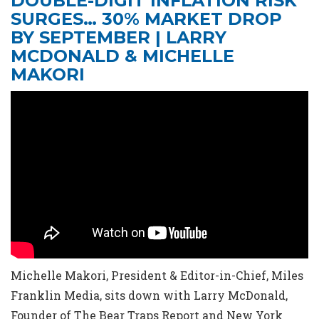
DOUBLE-DIGIT INFLATION RISK
SURGES… 30% MARKET DROP
BY SEPTEMBER | LARRY
MCDONALD & MICHELLE
MAKORI
Michelle Makori, President & Editor-in-Chief, Miles
Franklin Media, sits down with Larry McDonald,
Founder of The Bear Traps Report and New York