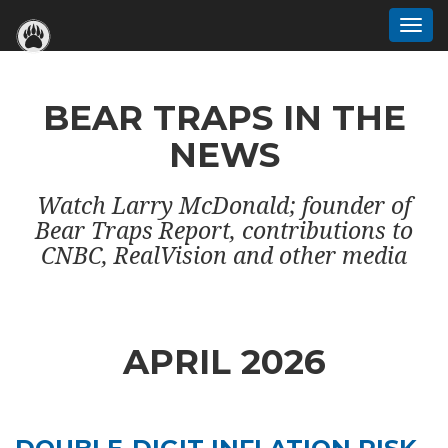
Togg
navi
BEAR TRAPS IN THE
NEWS
Watch Larry McDonald; founder of
Bear Traps Report, contributions to
CNBC, RealVision and other media
APRIL 2026