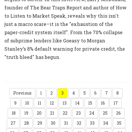
founder of The Bear Traps Report and author of How
to Listen to Market Speak, reveals why this isn't
just a macro scare—it is the "exhaustion of the
paper-credit system itself". From the 70% collapse
of subprime lenders like Goeasy to Morgan
Stanley’s 8% default warning for private credit, the
"truth bleed" has begun.
Previous
1
2
3
4
5
6
7
8
9
10
11
12
13
14
15
16
17
18
19
20
21
22
23
24
25
26
27
28
29
30
31
32
33
34
35