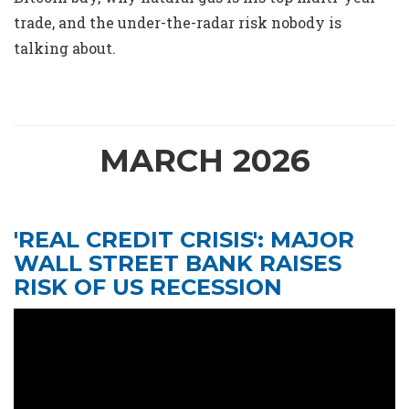
trade, and the under-the-radar risk nobody is
talking about.
MARCH 2026
'REAL CREDIT CRISIS': MAJOR
WALL STREET BANK RAISES
RISK OF US RECESSION