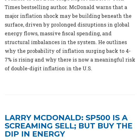
Times bestselling author. McDonald warns that a
major inflation shock may be building beneath the
surface, driven by prolonged disruptions in global
energy flows, massive fiscal spending, and
structural imbalances in the system. He outlines
why the probability of inflation surging back to 4-
7% is rising and why there is now a meaningful risk
of double-digit inflation in the U.S.
LARRY MCDONALD: SP500 IS A
SCREAMING SELL; BUT BUY THE
DIP IN ENERGY