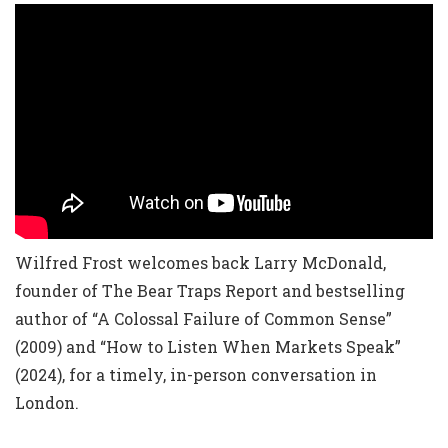
Wilfred Frost welcomes back Larry McDonald,
founder of The Bear Traps Report and bestselling
author of “A Colossal Failure of Common Sense”
(2009) and “How to Listen When Markets Speak”
(2024), for a timely, in-person conversation in
London.