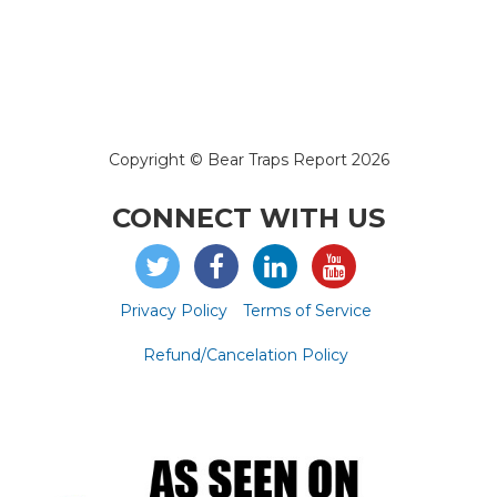
Copyright © Bear Traps Report 2026
CONNECT WITH US
Privacy Policy
Terms of Service
Refund/Cancelation Policy