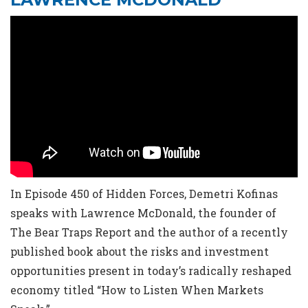
In Episode 450 of Hidden Forces, Demetri Kofinas
speaks with Lawrence McDonald, the founder of
The Bear Traps Report and the author of a recently
published book about the risks and investment
opportunities present in today’s radically reshaped
economy titled “How to Listen When Markets