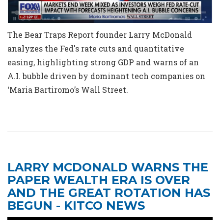
The Bear Traps Report founder Larry McDonald
analyzes the Fed's rate cuts and quantitative
easing, highlighting strong GDP and warns of an
A.I. bubble driven by dominant tech companies on
‘Maria Bartiromo’s Wall Street.
LARRY MCDONALD WARNS THE
PAPER WEALTH ERA IS OVER
AND THE GREAT ROTATION HAS
BEGUN - KITCO NEWS