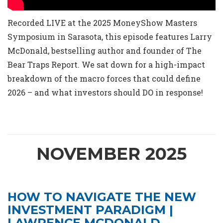
Recorded LIVE at the 2025 MoneyShow Masters
Symposium in Sarasota, this episode features Larry
McDonald, bestselling author and founder of The
Bear Traps Report. We sat down for a high-impact
breakdown of the macro forces that could define
2026 – and what investors should DO in response!
NOVEMBER 2025
HOW TO NAVIGATE THE NEW
INVESTMENT PARADIGM |
LAWRENCE MCDONALD