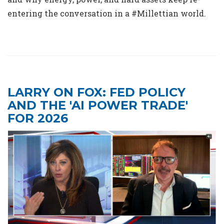
entering the conversation in a #Millettian world.
LARRY ON FOX: FED POLICY
AND THE 'AI POWER TRADE'
FOR 2026