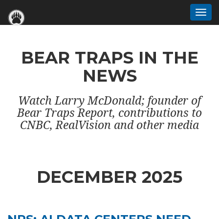
Togg
navi
BEAR TRAPS IN THE
NEWS
Watch Larry McDonald; founder of
Bear Traps Report, contributions to
CNBC, RealVision and other media
DECEMBER 2025