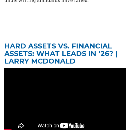
underwriting standards have failed.
HARD ASSETS VS. FINANCIAL
ASSETS: WHAT LEADS IN ‘26? |
LARRY MCDONALD