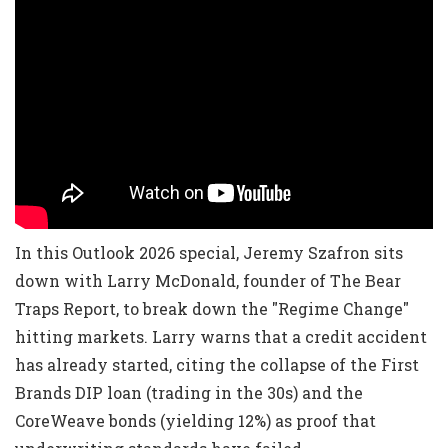
In this Outlook 2026 special, Jeremy Szafron sits
down with Larry McDonald, founder of The Bear
Traps Report, to break down the "Regime Change"
hitting markets. Larry warns that a credit accident
has already started, citing the collapse of the First
Brands DIP loan (trading in the 30s) and the
CoreWeave bonds (yielding 12%) as proof that