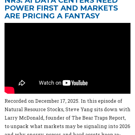
NRS: AI DATA CENTERS NEED
POWER FIRST AND MARKETS
ARE PRICING A FANTASY
Recorded on December 17, 2025. In this episode of
Natural Resource Stocks, Steve Yang sits down with
Larry McDonald, founder of The Bear Traps Report,
to unpack what markets may be signaling into 2026
and why energy, power, and hard assets keep re-