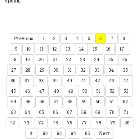
Speak.”
Previous
1
2
3
4
5
6
7
8
9
10
11
12
13
14
15
16
17
18
19
20
21
22
23
24
25
26
27
28
29
30
31
32
33
34
35
36
37
38
39
40
41
42
43
44
45
46
47
48
49
50
51
52
53
54
55
56
57
58
59
60
61
62
63
64
65
66
67
68
69
70
71
72
73
74
75
76
77
78
79
80
81
82
83
84
85
Next