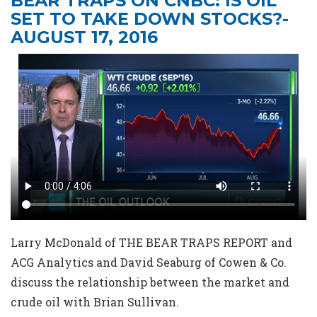
BEAR TRAPS ON CNBC: IS OIL
SET TO TAKE DOWN STOCKS?-
AUGUST 17, 2016
Larry McDonald of THE BEAR TRAPS REPORT and
ACG Analytics and David Seaburg of Cowen & Co.
discuss the relationship between the market and
crude oil with Brian Sullivan.