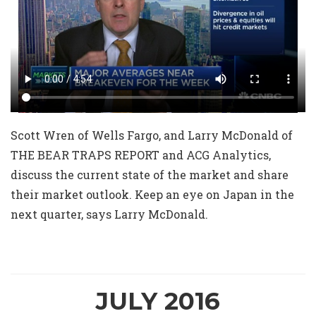
Scott Wren of Wells Fargo, and Larry McDonald of
THE BEAR TRAPS REPORT and ACG Analytics,
discuss the current state of the market and share
their market outlook. Keep an eye on Japan in the
next quarter, says Larry McDonald.
JULY 2016