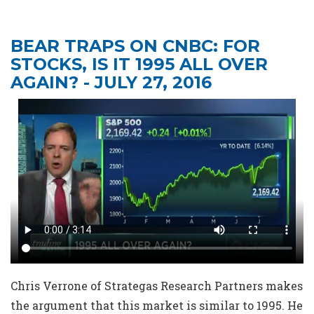
BEAR TRAPS ON CNBC: FOR
STOCKS, IS IT 1995 ALL OVER
AGAIN? - JULY 27, 2016
Chris Verrone of Strategas Research Partners makes
the argument that this market is similar to 1995. He