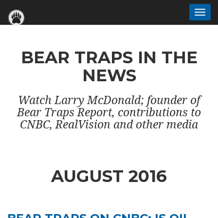
Togg
navi
BEAR TRAPS IN THE
NEWS
Watch Larry McDonald; founder of
Bear Traps Report, contributions to
CNBC, RealVision and other media
AUGUST 2016