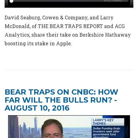
David Seaburg, Cowen & Company, and Larry
McDonald, of THE BEAR TRAPS REPORT and ACG
Analytics, share their take on Berkshire Hathaway
boosting its stake in Apple.
BEAR TRAPS ON CNBC: HOW
FAR WILL THE BULLS RUN? -
AUGUST 10, 2016