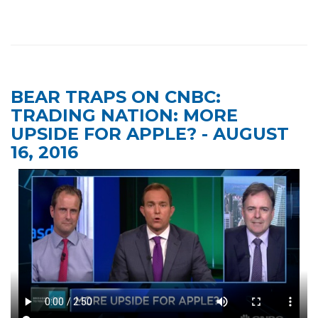
BEAR TRAPS ON CNBC:
TRADING NATION: MORE
UPSIDE FOR APPLE? - AUGUST
16, 2016