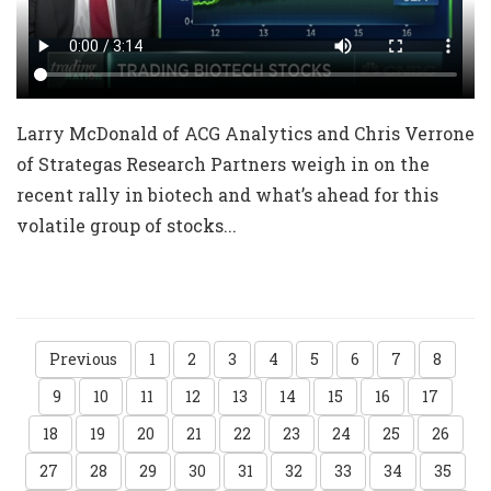
Larry McDonald of ACG Analytics and Chris Verrone
of Strategas Research Partners weigh in on the
recent rally in biotech and what’s ahead for this
volatile group of stocks...
Previous
1
2
3
4
5
6
7
8
9
10
11
12
13
14
15
16
17
18
19
20
21
22
23
24
25
26
27
28
29
30
31
32
33
34
35