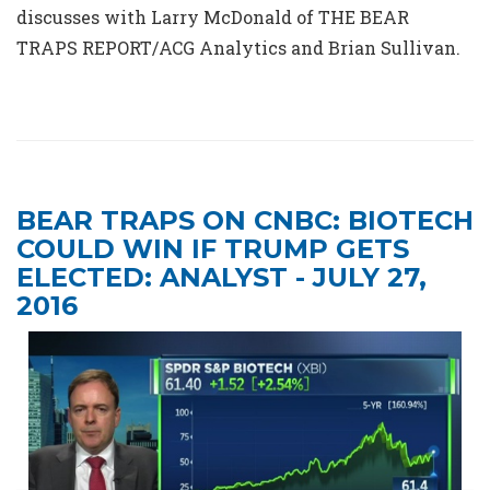
discusses with Larry McDonald of THE BEAR
TRAPS REPORT/ACG Analytics and Brian Sullivan.
BEAR TRAPS ON CNBC: BIOTECH
COULD WIN IF TRUMP GETS
ELECTED: ANALYST - JULY 27,
2016