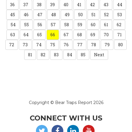
36
37
38
39
40
41
42
43
44
45
46
47
48
49
50
51
52
53
54
55
56
57
58
59
60
61
62
63
64
65
66
67
68
69
70
71
72
73
74
75
76
77
78
79
80
81
82
83
84
85
Next
Copyright © Bear Traps Report 2026
CONNECT WITH US