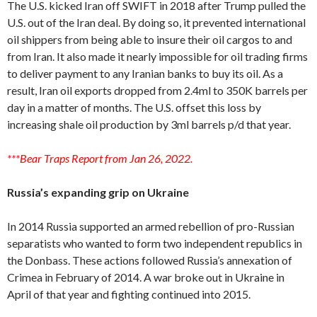
The U.S. kicked Iran off SWIFT in 2018 after Trump pulled the
U.S. out of the Iran deal. By doing so, it prevented international
oil shippers from being able to insure their oil cargos to and
from Iran. It also made it nearly impossible for oil trading firms
to deliver payment to any Iranian banks to buy its oil. As a
result, Iran oil exports dropped from 2.4ml to 350K barrels per
day in a matter of months. The U.S. offset this loss by
increasing shale oil production by 3ml barrels p/d that year.
***Bear Traps Report from Jan 26, 2022.
Russia’s expanding grip on Ukraine
In 2014 Russia supported an armed rebellion of pro-Russian
separatists who wanted to form two independent republics in
the Donbass. These actions followed Russia’s annexation of
Crimea in February of 2014. A war broke out in Ukraine in
April of that year and fighting continued into 2015.