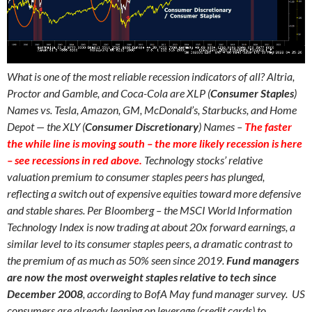
What is one of the most reliable recession indicators of all? Altria,
Proctor and Gamble, and Coca-Cola are XLP (
Consumer Staples
)
Names vs. Tesla, Amazon, GM, McDonald’s, Starbucks, and Home
Depot — the XLY (
Consumer Discretionary
) Names –
The faster
the while line is moving south – the more likely recession is here
– see recessions in red above.
Technology stocks’ relative
valuation premium to consumer staples peers has plunged,
reflecting a switch out of expensive equities toward more defensive
and stable shares. Per Bloomberg – the MSCI World Information
Technology Index is now trading at about 20x forward earnings, a
similar level to its consumer staples peers, a dramatic contrast to
the premium of as much as 50% seen since 2019.
Fund managers
are now the most overweight staples relative to tech since
December 2008
, according to BofA May fund manager survey. US
consumers are already leaning on leverage (credit cards) to