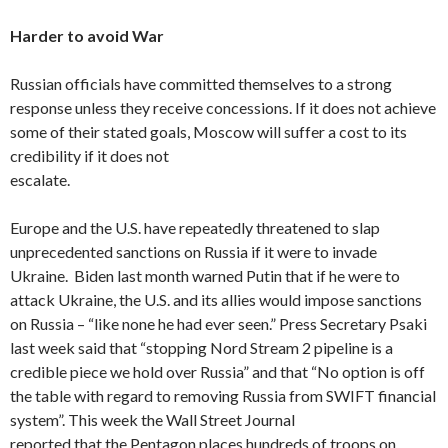
Harder to avoid War
Russian officials have committed themselves to a strong
response unless they receive concessions. If it does not achieve
some of their stated goals, Moscow will suffer a cost to its
credibility if it does not
escalate.
Europe and the U.S. have repeatedly threatened to slap
unprecedented sanctions on Russia if it were to invade
Ukraine. Biden last month warned Putin that if he were to
attack Ukraine, the U.S. and its allies would impose sanctions
on Russia – “like none he had ever seen.” Press Secretary Psaki
last week said that “stopping Nord Stream 2 pipeline is a
credible piece we hold over Russia” and that “No option is off
the table with regard to removing Russia from SWIFT financial
system”. This week the Wall Street Journal
reported that the Pentagon places hundreds of troops on