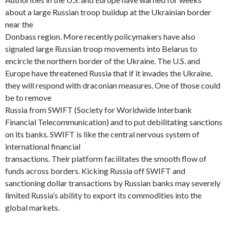
about a large Russian troop buildup at the Ukrainian border
near the
Donbass region. More recently policymakers have also
signaled large Russian troop movements into Belarus to
encircle the northern border of the Ukraine. The U.S. and
Europe have threatened Russia that if it invades the Ukraine,
they will respond with draconian measures. One of those could
be to remove
Russia from SWIFT (Society for Worldwide Interbank
Financial Telecommunication) and to put debilitating sanctions
on its banks. SWIFT is like the central nervous system of
international financial
transactions. Their platform facilitates the smooth flow of
funds across borders. Kicking Russia off SWIFT and
sanctioning dollar transactions by Russian banks may severely
limited Russia’s ability to export its commodities into the
global markets.