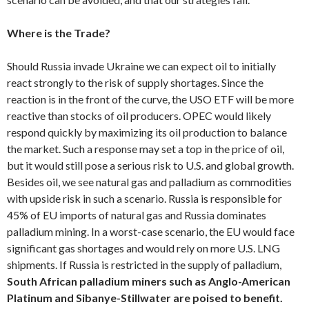
Where is the Trade?
Should Russia invade Ukraine we can expect oil to initially
react strongly to the risk of supply shortages. Since the
reaction is in the front of the curve, the USO ETF will be more
reactive than stocks of oil producers. OPEC would likely
respond quickly by maximizing its oil production to balance
the market. Such a response may set a top in the price of oil,
but it would still pose a serious risk to U.S. and global growth.
Besides oil, we see natural gas and palladium as commodities
with upside risk in such a scenario. Russia is responsible for
45% of EU imports of natural gas and Russia dominates
palladium mining. In a worst-case scenario, the EU would face
significant gas shortages and would rely on more U.S. LNG
shipments. If Russia is restricted in the supply of palladium,
South African palladium miners such as Anglo-American
Platinum and Sibanye-Stillwater are poised to benefit.