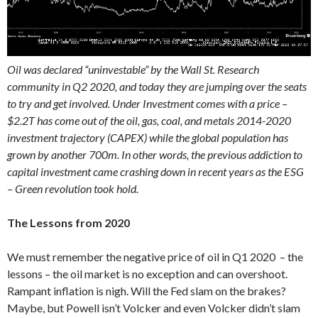
Oil was declared “uninvestable” by the Wall St. Research
community in Q2 2020, and today they are jumping over the seats
to try and get involved. Under Investment comes with a price –
$2.2T has come out of the oil, gas, coal, and metals 2014-2020
investment trajectory (CAPEX) while the global population has
grown by another 700m. In other words, the previous addiction to
capital investment came crashing down in recent years as the ESG
– Green revolution took hold.
The Lessons from 2020
We must remember the negative price of oil in Q1 2020 – the
lessons – the oil market is no exception and can overshoot.
Rampant inflation is nigh. Will the Fed slam on the brakes?
Maybe, but Powell isn’t Volcker and even Volcker didn’t slam