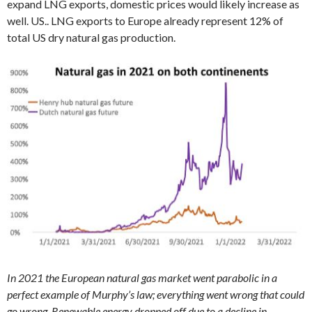
expand LNG exports, domestic prices would likely increase as
well. US.. LNG exports to Europe already represent 12% of
total US dry natural gas production.
In 2021 the European natural gas market went parabolic in a
perfect example of Murphy’s law; everything went wrong that could
go wrong. Renewable energy dropped off due to a decline in