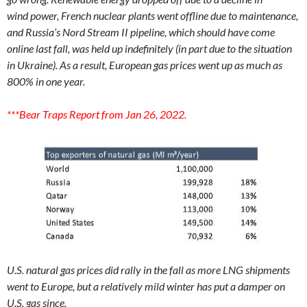
wind
power, French nuclear plants went offline due to maintenance,
and Russia’s Nord Stream II pipeline, which should have come
online last fall, was held up indefinitely (in part due to the situation
in
Ukraine). As a result, European gas prices went up as much as
800% in one year.
***Bear Traps Report from Jan 26, 2022.
U.S. natural gas prices did rally in the fall as more LNG shipments
went to Europe, but a relatively mild winter has put a damper on
U.S. gas since.