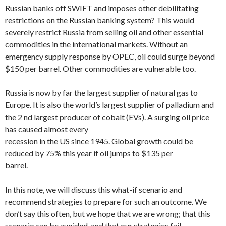
Russian banks off SWIFT and imposes other debilitating
restrictions on the Russian banking system? This would
severely restrict Russia from selling oil and other essential
commodities in the international markets. Without an
emergency supply response by OPEC, oil could surge beyond
$150 per barrel. Other commodities are vulnerable too.
Russia is now by far the largest supplier of natural gas to
Europe. It is also the world’s largest supplier of palladium and
the 2 nd largest producer of cobalt (EVs). A surging oil price
has caused almost every
recession in the US since 1945. Global growth could be
reduced by 75% this year if oil jumps to $135 per
barrel.
In this note, we will discuss this what-if scenario and
recommend strategies to prepare for such an outcome. We
don’t say this often, but we hope that we are wrong; that this
scenario can be avoided, and that our strategies fail.