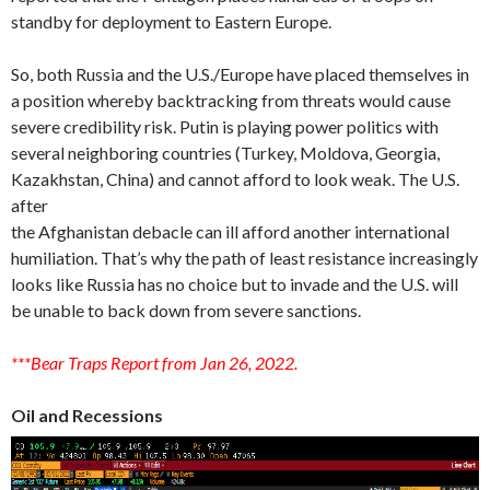
standby for deployment to Eastern Europe.
So, both Russia and the U.S./Europe have placed themselves in
a position whereby backtracking from threats would cause
severe credibility risk. Putin is playing power politics with
several neighboring countries (Turkey, Moldova, Georgia,
Kazakhstan, China) and cannot afford to look weak. The U.S.
after
the Afghanistan debacle can ill afford another international
humiliation. That’s why the path of least resistance increasingly
looks like Russia has no choice but to invade and the U.S. will
be unable to back down from severe sanctions.
***Bear Traps Report from Jan 26, 2022.
Oil and Recessions