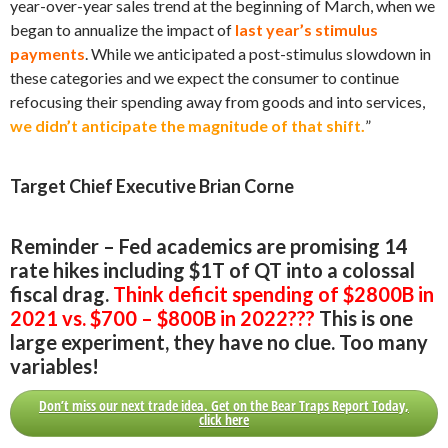
year-over-year sales trend at the beginning of March, when we
began to annualize the impact of
last year’s stimulus
payments
. While we anticipated a post-stimulus slowdown in
these categories and we expect the consumer to continue
refocusing their spending away from goods and into services,
we didn’t anticipate the magnitude of that shift.
”
Target Chief Executive Brian Corne
Reminder – Fed academics are promising 14
rate hikes including $1T of QT into a colossal
fiscal drag.
Think deficit spending of $2800B in
2021 vs. $700 – $800B in 2022???
This is one
large experiment, they have no clue. Too many
variables!
Don’t miss our next trade idea. Get on the Bear Traps Report Today,
click here