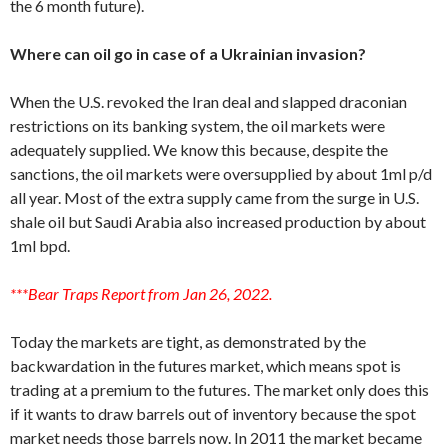
the 6 month future).
Where can oil go in case of a Ukrainian invasion?
When the U.S. revoked the Iran deal and slapped draconian
restrictions on its banking system, the oil markets were
adequately supplied. We know this because, despite the
sanctions, the oil markets were oversupplied by about 1ml p/d
all year. Most of the extra supply came from the surge in U.S.
shale oil but Saudi Arabia also increased production by about
1ml bpd.
***Bear Traps Report from Jan 26, 2022.
Today the markets are tight, as demonstrated by the
backwardation in the futures market, which means spot is
trading at a premium to the futures. The market only does this
if it wants to draw barrels out of inventory because the spot
market needs those barrels now. In 2011 the market became