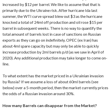
increased by $12 per barrel. We like to assume that that is
primarily due to the Ukraine risk. After hurricane Ida last
summer, the WTI curve spread blew out $3 as the hurricane
knocked a total of 24ml off production and oil rose $15 per
barrel in subsequent weeks. There is no way to quantify the
total amount of barrels lost in case of sanctions on Russian
exports as they can go on indefinitely. OPEC (ex Iran) has
about 4ml spare capacity but may only be able to quickly
increase production by 2ml barrels p/d (as we saw in April of
2020). Any additional production may take longer to come on-
line.
To what extent has the market priced in a Ukrainian invasion
by Russia? If we assume a loss of about 60ml barrels (see
below) over a 5-month period, then the market currently prices
the odds of a Russian invasion around 30%.
How many Barrels can disappear from the Market?