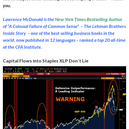
you.
Lawrence McDonald is the
New York Times Bestselling Author
of “A Colossal Failure of Common Sense” – The Lehman Brothers
Inside Story – one of the best-selling business books in the
world, now published in 12 languages – ranked a top 20 all-time
at the CFA Institute.
Capital Flows into Staples XLP Don´t Lie