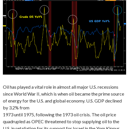
Oil has played a vital role in almost all major U.S. recessions
since World War II, which is when oil became the prime source
of energy for the U.S. and global economy. U.S. GDP declined
by 3.2% from
1973 until 1975, following the 1973 oil crisis. The oil price
quadrupled as OPEC threatened to stop supplying oil to the
U.S. in retaliation for its support for Israel in the Yom Kippur