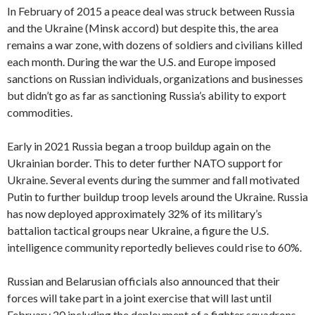
In February of 2015 a peace deal was struck between Russia
and the Ukraine (Minsk accord) but despite this, the area
remains a war zone, with dozens of soldiers and civilians killed
each month. During the war the U.S. and Europe imposed
sanctions on Russian individuals, organizations and businesses
but didn’t go as far as sanctioning Russia’s ability to export
commodities.
Early in 2021 Russia began a troop buildup again on the
Ukrainian border. This to deter further NATO support for
Ukraine. Several events during the summer and fall motivated
Putin to further buildup troop levels around the Ukraine. Russia
has now deployed approximately 32% of its military’s
battalion tactical groups near Ukraine, a figure the U.S.
intelligence community reportedly believes could rise to 60%.
Russian and Belarusian officials also announced that their
forces will take part in a joint exercise that will last until
February 20 including the deployment of a fighter squadrons