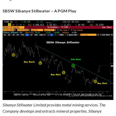
SBSW Sibanye Stillwater – A PGM Play
Sibanye Stillwater Limited provides metal mining services. The
Company develops and extracts mineral properties. Sibanye