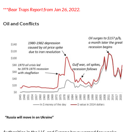
***Bear Traps Report from Jan 26, 2022.
Oil and Conflicts
Authorities in the U.S. and Europe have warned for weeks