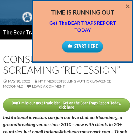
×
TIME IS RUNNING OUT
Get The BEAR TRAPS REPORT
Search
TODAY
The Bear Traps Report Blog
SKIP
PRIMAR
TO
START HERE
MENU
CONTENT
CONSUMER STAPLES ARE
SCREAMING “RECESSION”
MAY 18, 2022
NY TIMES BESTSELLING AUTHOR LAWRENCE
MCDONALD
LEAVE A COMMENT
Don’t miss our next trade idea. Get on the Bear Traps Report Today,
click here
Institutional investors can join our live chat on Bloomberg, a
groundbreaking venue since 2010 – now with clients in 20+
countries, just email tatiana@thebeartrapsreport.com – Thank