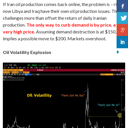
If Iran oil production comes back online, the problem is – right
now Libya and Iraq have their own oil production issues. These
challenges more than offset the return of daily Iranian
production.
The only way to curb demand is by price, a
very high price.
Assuming demand destruction is at $150, that
implies a possible move to $200. Markets overshoot.
Oil Volatility Explosion