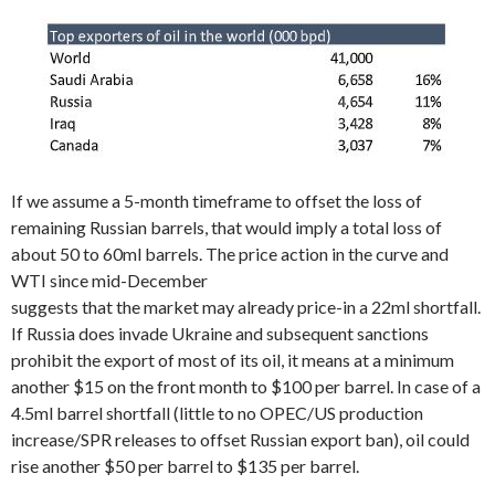
If we assume a 5-month timeframe to offset the loss of
remaining Russian barrels, that would imply a total loss of
about 50 to 60ml barrels. The price action in the curve and
WTI since mid-December
suggests that the market may already price-in a 22ml shortfall.
If Russia does invade Ukraine and subsequent sanctions
prohibit the export of most of its oil, it means at a minimum
another $15 on the front month to $100 per barrel. In case of a
4.5ml barrel shortfall (little to no OPEC/US production
increase/SPR releases to offset Russian export ban), oil could
rise another $50 per barrel to $135 per barrel.