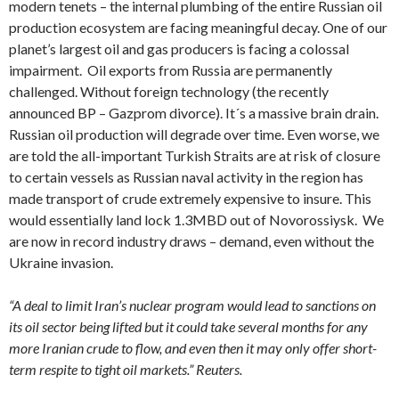
modern tenets – the internal plumbing of the entire Russian oil
production ecosystem are facing meaningful decay. One of our
planet’s largest oil and gas producers is facing a colossal
impairment. Oil exports from Russia are permanently
challenged. Without foreign technology (the recently
announced BP – Gazprom divorce). It´s a massive brain drain.
Russian oil production will degrade over time. Even worse, we
are told the all-important Turkish Straits are at risk of closure
to certain vessels as Russian naval activity in the region has
made transport of crude extremely expensive to insure. This
would essentially land lock 1.3MBD out of Novorossiysk. We
are now in record industry draws – demand, even without the
Ukraine invasion.
“A deal to limit Iran’s nuclear program would lead to sanctions on
its oil sector being lifted but it could take several months for any
more Iranian crude to flow, and even then it may only offer short-
term respite to tight oil markets.” Reuters.