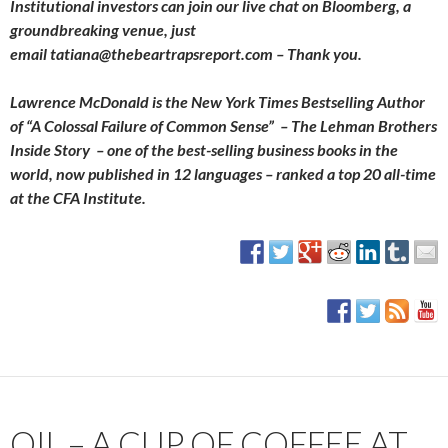
Institutional investors can join our live chat on Bloomberg, a
groundbreaking venue, just
email tatiana@thebeartrapsreport.com – Thank you.
Lawrence McDonald is the New York Times Bestselling Author
of “A Colossal Failure of Common Sense” – The Lehman Brothers
Inside Story – one of the best-selling business books in the
world, now published in 12 languages – ranked a top 20 all-time
at the CFA Institute.
OIL – A CUP OF COFFEE AT