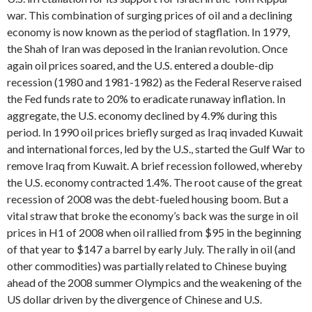
war. This combination of surging prices of oil and a declining
economy is now known as the period of stagflation. In 1979,
the Shah of Iran was deposed in the Iranian revolution. Once
again oil prices soared, and the U.S. entered a double-dip
recession (1980 and 1981-1982) as the Federal Reserve raised
the Fed funds rate to 20% to eradicate runaway inflation. In
aggregate, the U.S. economy declined by 4.9% during this
period. In 1990 oil prices briefly surged as Iraq invaded Kuwait
and international forces, led by the U.S., started the Gulf War to
remove Iraq from Kuwait. A brief recession followed, whereby
the U.S. economy contracted 1.4%. The root cause of the great
recession of 2008 was the debt-fueled housing boom. But a
vital straw that broke the economy’s back was the surge in oil
prices in H1 of 2008 when oil rallied from $95 in the beginning
of that year to $147 a barrel by early July. The rally in oil (and
other commodities) was partially related to Chinese buying
ahead of the 2008 summer Olympics and the weakening of the
US dollar driven by the divergence of Chinese and U.S.