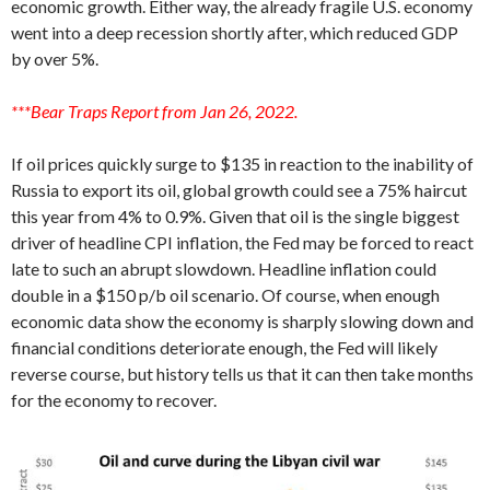
economic growth. Either way, the already fragile U.S. economy
went into a deep recession shortly after, which reduced GDP
by over 5%.
***Bear Traps Report from Jan 26, 2022.
If oil prices quickly surge to $135 in reaction to the inability of
Russia to export its oil, global growth could see a 75% haircut
this year from 4% to 0.9%. Given that oil is the single biggest
driver of headline CPI inflation, the Fed may be forced to react
late to such an abrupt slowdown. Headline inflation could
double in a $150 p/b oil scenario. Of course, when enough
economic data show the economy is sharply slowing down and
financial conditions deteriorate enough, the Fed will likely
reverse course, but history tells us that it can then take months
for the economy to recover.