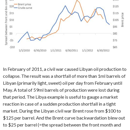
In February of 2011, a civil war caused Libyan oil production to
collapse. The result was a shortfall of more than 1ml barrels of
Libyan (primarily light, sweet) oil per day from February until
May. A total of 59ml barrels of production were lost during
that period. The Libya example is useful to gauge a market
reaction in case of a sudden production shortfall in a tight
market. During the Libyan civil war Brent rose from $100 to
$125 per barrel. And the Brent curve backwardation blew out
to $25 per barrel (=the spread between the front month and