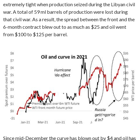
extremely tight when production seized during the Libyan civil
war. A total of 59 ml barrels of production were lost during
that civil war. As a result, the spread between the front and the
6-month contract blew out to as much as $25 and oil went
from $100 to $125 per barrel.
Since mid-December the curve has blown out by $4 and oil has