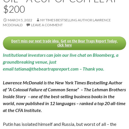
$200
MARCH 5, 2022
NY TIMES BESTSELLING AUTHOR LAWRENCE
MCDONALD
LEAVE A COMMENT
Don’t miss our next trade idea. Get on the Bear Traps Report Today,
click here
Institutional investors can join our live chat on Bloomberg, a
groundbreaking venue, just
email tatiana@thebeartrapsreport.com – Thank you.
Lawrence McDonald is the New York Times Bestselling Author
of “A Colossal Failure of Common Sense” – The Lehman Brothers
Inside Story – one of the best-selling business books in the
world, now published in 12 languages – ranked a top 20 all-time
at the CFA Institute.
Putin has isolated himself and Russia, but worst of all – the