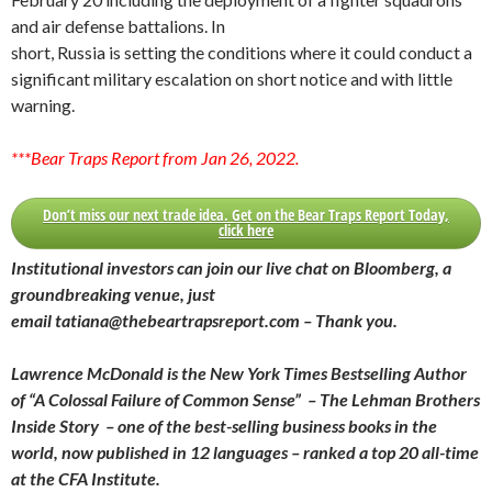
and air defense battalions. In
short, Russia is setting the conditions where it could conduct a
significant military escalation on short notice and with little
warning.
***Bear Traps Report from Jan 26, 2022.
Don’t miss our next trade idea. Get on the Bear Traps Report Today,
click here
Institutional investors can join our live chat on Bloomberg, a
groundbreaking venue, just
email tatiana@thebeartrapsreport.com – Thank you.
Lawrence McDonald is the New York Times Bestselling Author
of “A Colossal Failure of Common Sense” – The Lehman Brothers
Inside Story – one of the best-selling business books in the
world, now published in 12 languages – ranked a top 20 all-time
at the CFA Institute.