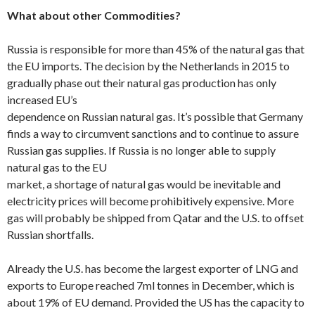
What about other Commodities?
Russia is responsible for more than 45% of the natural gas that
the EU imports. The decision by the Netherlands in 2015 to
gradually phase out their natural gas production has only
increased EU’s
dependence on Russian natural gas. It’s possible that Germany
finds a way to circumvent sanctions and to continue to assure
Russian gas supplies. If Russia is no longer able to supply
natural gas to the EU
market, a shortage of natural gas would be inevitable and
electricity prices will become prohibitively expensive. More
gas will probably be shipped from Qatar and the U.S. to offset
Russian shortfalls.
Already the U.S. has become the largest exporter of LNG and
exports to Europe reached 7ml tonnes in December, which is
about 19% of EU demand. Provided the US has the capacity to