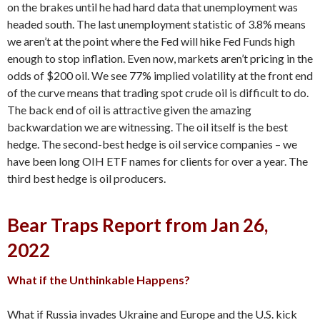
on the brakes until he had hard data that unemployment was
headed south. The last unemployment statistic of 3.8% means
we aren’t at the point where the Fed will hike Fed Funds high
enough to stop inflation. Even now, markets aren’t pricing in the
odds of $200 oil. We see 77% implied volatility at the front end
of the curve means that trading spot crude oil is difficult to do.
The back end of oil is attractive given the amazing
backwardation we are witnessing. The oil itself is the best
hedge. The second-best hedge is oil service companies – we
have been long OIH ETF names for clients for over a year. The
third best hedge is oil producers.
Bear Traps Report from Jan 26,
2022
What if the Unthinkable Happens?
What if Russia invades Ukraine and Europe and the U.S. kick