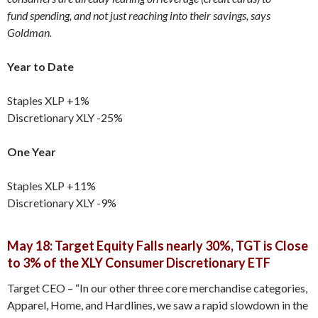
fund spending, and not just reaching into their savings, says
Goldman.
Year to Date
Staples XLP +1%
Discretionary XLY -25%
One Year
Staples XLP +11%
Discretionary XLY -9%
May 18: Target Equity Falls nearly 30%, TGT is Close
to 3% of the XLY Consumer Discretionary ETF
Target CEO – “In our other three core merchandise categories,
Apparel, Home, and Hardlines, we saw a rapid slowdown in the