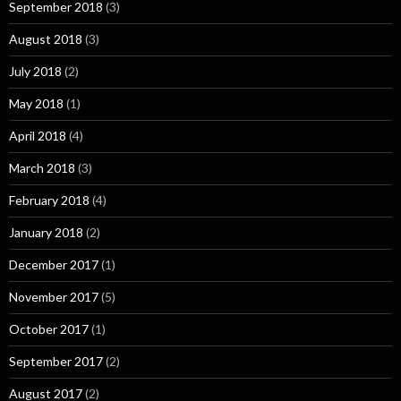
September 2018
(3)
August 2018
(3)
July 2018
(2)
May 2018
(1)
April 2018
(4)
March 2018
(3)
February 2018
(4)
January 2018
(2)
December 2017
(1)
November 2017
(5)
October 2017
(1)
September 2017
(2)
August 2017
(2)