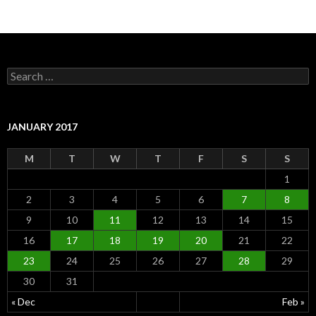
S
e
a
r
c
JANUARY 2017
h
f
M
T
W
T
F
S
S
o
r
1
:
2
3
4
5
6
7
8
9
10
11
12
13
14
15
16
17
18
19
20
21
22
23
24
25
26
27
28
29
30
31
« Dec
Feb »