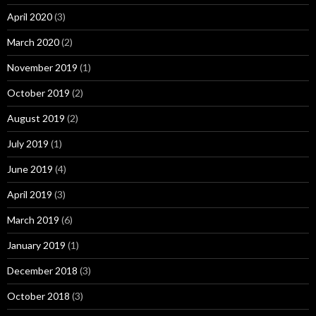
April 2020
(3)
March 2020
(2)
November 2019
(1)
October 2019
(2)
August 2019
(2)
July 2019
(1)
June 2019
(4)
April 2019
(3)
March 2019
(6)
January 2019
(1)
December 2018
(3)
October 2018
(3)