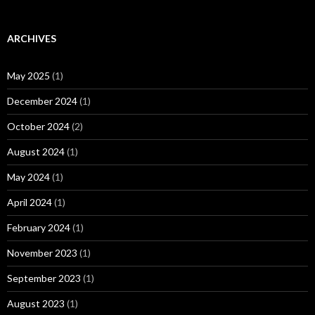
ARCHIVES
May 2025
(1)
December 2024
(1)
October 2024
(2)
August 2024
(1)
May 2024
(1)
April 2024
(1)
February 2024
(1)
November 2023
(1)
September 2023
(1)
August 2023
(1)