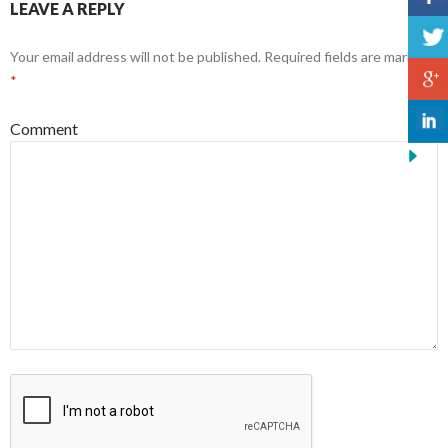
LEAVE A REPLY
Your email address will not be published.
Required fields are marked
*
Comment