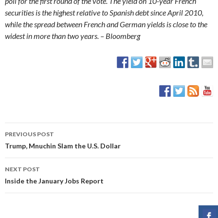
poll for the first round of the vote. The yield on 10-year French
securities is the highest relative to Spanish debt since April 2010,
while the spread between French and German yields is close to the
widest in more than two years. – Bloomberg
PREVIOUS POST
Post
Trump, Mnuchin Slam the U.S. Dollar
navigation
NEXT POST
Inside the January Jobs Report