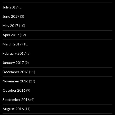
July 2017
(5)
June 2017
(3)
May 2017
(10)
April 2017
(12)
March 2017
(18)
February 2017
(5)
January 2017
(9)
December 2016
(11)
November 2016
(27)
October 2016
(9)
September 2016
(4)
August 2016
(11)