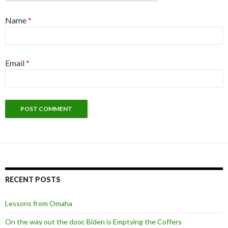
Name
*
Email
*
RECENT POSTS
Lessons from Omaha
On the way out the door, Biden is Emptying the Coffers