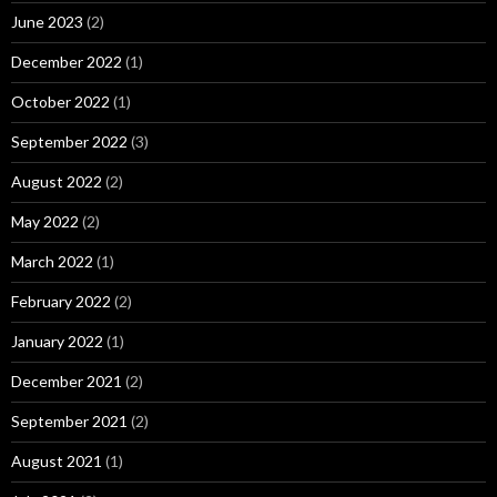
June 2023
(2)
December 2022
(1)
October 2022
(1)
September 2022
(3)
August 2022
(2)
May 2022
(2)
March 2022
(1)
February 2022
(2)
January 2022
(1)
December 2021
(2)
September 2021
(2)
August 2021
(1)