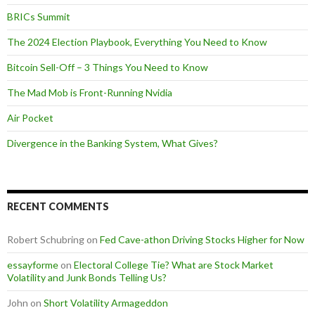
BRICs Summit
The 2024 Election Playbook, Everything You Need to Know
Bitcoin Sell-Off – 3 Things You Need to Know
The Mad Mob is Front-Running Nvidia
Air Pocket
Divergence in the Banking System, What Gives?
RECENT COMMENTS
Robert Schubring
on
Fed Cave-athon Driving Stocks Higher for Now
essayforme
on
Electoral College Tie? What are Stock Market
Volatility and Junk Bonds Telling Us?
John
on
Short Volatility Armageddon