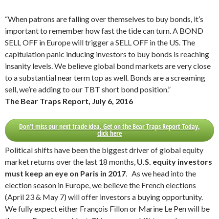
“When patrons are falling over themselves to buy bonds, it’s
important to remember how fast the tide can turn. A BOND
SELL OFF in Europe will trigger a SELL OFF in the US. The
capitulation panic inducing investors to buy bonds is reaching
insanity levels. We believe global bond markets are very close
to a substantial near term top as well. Bonds are a screaming
sell, we’re adding to our TBT short bond position.”
The Bear Traps Report, July 6, 2016
Don’t miss our next trade idea. Get on the Bear Traps Report Today,
click here
Political shifts have been the biggest driver of global equity
market returns over the last 18 months,
U.S. equity investors
must keep an eye on Paris in 2017
. As we head into the
election season in Europe, we believe the French elections
(April 23 & May 7) will offer investors a buying opportunity.
We fully expect either François Fillon or Marine Le Pen will be