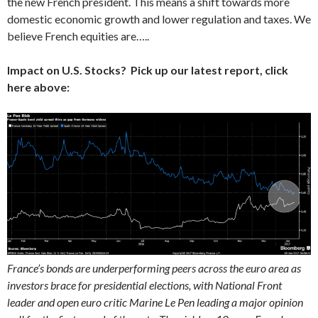
the new French president. This means a shift towards more
domestic economic growth and lower regulation and taxes. We
believe French equities are…..
Impact on U.S. Stocks? Pick up our latest report, click
here above:
France’s bonds are underperforming peers across the euro area as
investors brace for presidential elections, with National Front
leader and open euro critic Marine Le Pen leading a major opinion