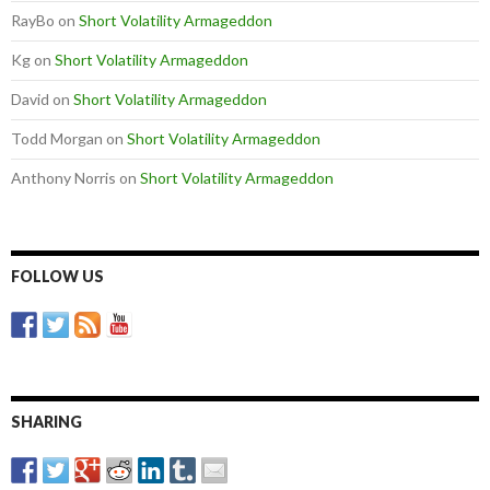
RayBo
on
Short Volatility Armageddon
Kg
on
Short Volatility Armageddon
David
on
Short Volatility Armageddon
Todd Morgan
on
Short Volatility Armageddon
Anthony Norris
on
Short Volatility Armageddon
FOLLOW US
SHARING