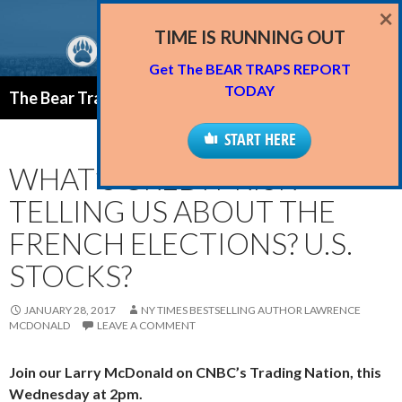
×
TIME IS RUNNING OUT
Get The BEAR TRAPS REPORT
Search
TODAY
The Bear Traps Report Blog
SKIP
PRIMAR
TO
START HERE
MENU
CONTENT
WHAT’S CREDIT RISK
TELLING US ABOUT THE
FRENCH ELECTIONS? U.S.
STOCKS?
JANUARY 28, 2017
NY TIMES BESTSELLING AUTHOR LAWRENCE
MCDONALD
LEAVE A COMMENT
Join our Larry McDonald on CNBC’s Trading Nation, this
Wednesday at 2pm.