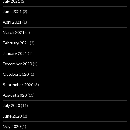
July 2021
(2)
June 2021
(2)
April 2021
(1)
March 2021
(5)
February 2021
(2)
January 2021
(1)
December 2020
(1)
October 2020
(1)
September 2020
(3)
August 2020
(11)
July 2020
(11)
June 2020
(2)
May 2020
(1)