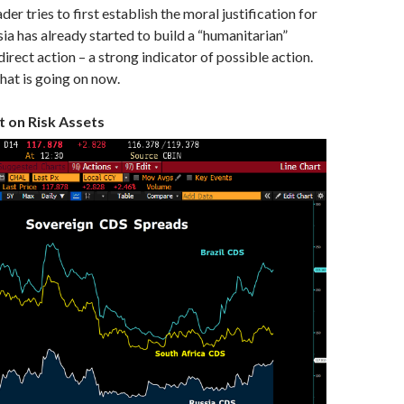
ader tries to first establish the moral justification for
sia has already started to build a “humanitarian”
 direct action – a strong indicator of possible action.
what is going on now.
t on Risk Assets