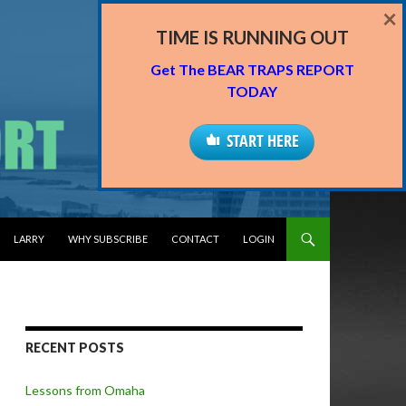
×
TIME IS RUNNING OUT
Get The BEAR TRAPS REPORT
TODAY
START HERE
LARRY
WHY SUBSCRIBE
CONTACT
LOGIN
RECENT POSTS
Lessons from Omaha