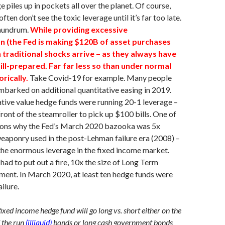
ge piles up in pockets all over the planet. Of course,
ften don’t see the toxic leverage until it’s far too late.
onundrum.
While providing excessive
(the Fed is making $120B of asset purchases
 traditional shocks arrive – as they always have
 ill-prepared. Far far less so than under normal
rically.
Take Covid-19 for example. Many people
mbarked on additional quantitative easing in 2019.
tive value hedge funds were running 20-1 leverage –
front of the steamroller to pick up $100 bills. One of
sons why the Fed’s March 2020 bazooka was 5x
weaponry used in the post-Lehman failure era (2008) –
he enormous leverage in the fixed income market.
 had to put out a fire, 10x the size of Long Term
ent. In March 2020, at least ten hedge funds were
ailure.
fixed income hedge fund will go long vs. short either on the
f the run
(illiquid)
bonds or long cash government bonds