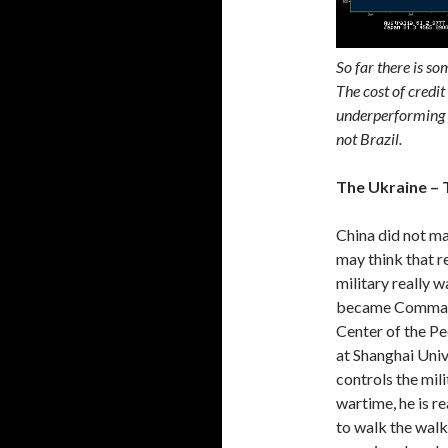
So far there is so
The cost of credit
underperforming v
not Brazil.
The Ukraine – 
China did not ma
may think that r
military really w
became Command
Center of the Pe
at Shanghai Unive
controls the mili
wartime, he is r
to walk the walk,