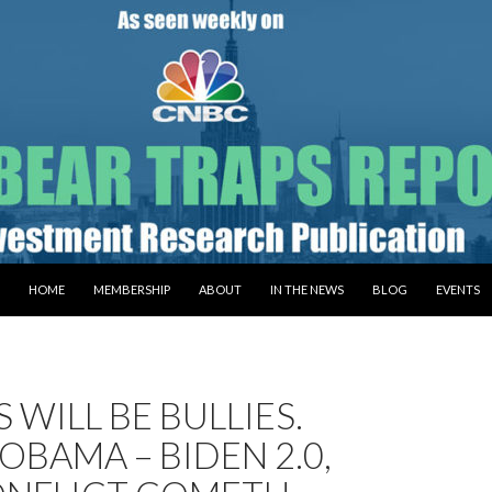
SKIP TO CONTENT
HOME
MEMBERSHIP
ABOUT
IN THE NEWS
BLOG
EVENTS
S WILL BE BULLIES.
 OBAMA – BIDEN 2.0,