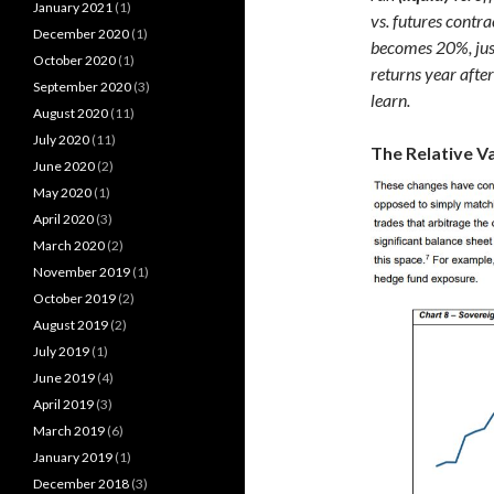
January 2021
(1)
vs. futures contra
December 2020
(1)
becomes 20%, just
October 2020
(1)
returns year afte
September 2020
(3)
learn.
August 2020
(11)
July 2020
(11)
The Relative V
June 2020
(2)
May 2020
(1)
April 2020
(3)
March 2020
(2)
November 2019
(1)
October 2019
(2)
August 2019
(2)
July 2019
(1)
June 2019
(4)
April 2019
(3)
March 2019
(6)
January 2019
(1)
December 2018
(3)