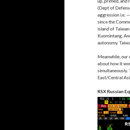
up, primed, and 
(Dept of Defense
aggression i.e. 
since the Commun
island of Taiwan
Kuomintang. And 
autonomy. Taiwan 
Meanwhile, our 
about how it woul
simultaneously. 
East/Central Asi
RSX Russian Eq