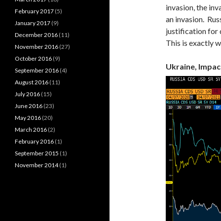
invasion, the inv
February 2017
(5)
an invasion. Rus
January 2017
(9)
justification for
December 2016
(11)
This is exactly 
November 2016
(27)
October 2016
(9)
Ukraine, Impac
September 2016
(4)
August 2016
(11)
July 2016
(15)
June 2016
(23)
May 2016
(20)
March 2016
(2)
February 2016
(1)
September 2015
(1)
November 2014
(1)