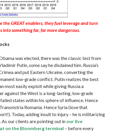
e the GREAT enablers, they fuel leverage and turn
ks into something far, far more dangerous.
ocks
Obama was elected, there was the classic test from
 Vladimir Putin, some say he disdained him. Russia’s
rimea and put Eastern Ukraine, converting the
rmanent low-grade conflict. Putin realizes the best
an most easily exploit while giving Russia a
r against the West is a long-lasting, low-grade
-failed states within his sphere of influence. Hence
ransnistria Romania. Hence Syria (love that
t!). Today, adding insult to injury – he is militarizing
. As our clients are pointing out in
our live
chat on the Bloomberg
terminal
– before every