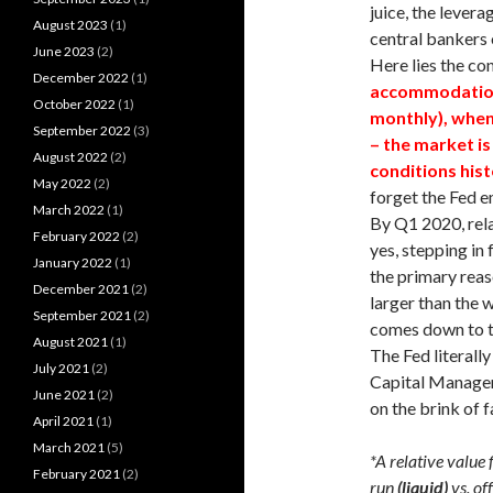
juice, the levera
August 2023
(1)
central bankers o
June 2023
(2)
Here lies the c
December 2022
(1)
accommodation 
October 2022
(1)
monthly), when
September 2022
(3)
– the market is
August 2022
(2)
conditions histo
May 2022
(2)
forget the Fed e
March 2022
(1)
By Q1 2020, rela
February 2022
(2)
yes, stepping in 
January 2022
(1)
the primary rea
December 2021
(2)
larger than the 
September 2021
(2)
comes down to t
August 2021
(1)
The Fed literally
July 2021
(2)
Capital Managem
June 2021
(2)
on the brink of f
April 2021
(1)
March 2021
(5)
*A relative value 
February 2021
(2)
run
(liquid)
vs. of