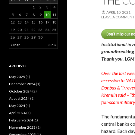
THE C
o
1
2
3
4
r
APRIL 10, 2021
:
5
6
7
8
9
10
11
LEAVE A COMMENT
12
13
14
15
16
17
18
19
20
21
22
23
24
25
Don’t miss our ne
26
27
28
29
30
Institutional inv
« Mar
Jun »
groundbreaking 
Thank you. LGM
ARCHIVES
Over the last wee
May 2025
(1)
accession to NATO
December 2024
(1)
Donbas & “irrever
October 2024
(2)
Kremlin said – “th
August 2024
(1)
full-scale militar
May 2024
(1)
April 2024
(1)
The fundamenta
February 2024
(1)
central banks c
November 2023
(1)
hazard. Each da
September 2023
(1)