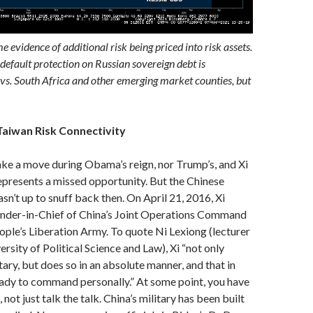
me evidence of additional risk being priced into risk assets.
 default protection on Russian sovereign debt is
s. South Africa and other emerging market counties, but
Taiwan Risk Connectivity
ke a move during Obama’s reign, nor Trump’s, and Xi
epresents a missed opportunity. But the Chinese
asn’t up to snuff back then. On April 21, 2016, Xi
er-in-Chief of China’s Joint Operations Command
ople’s Liberation Army. To quote Ni Lexiong (lecturer
rsity of Political Science and Law), Xi “not only
tary, but does so in an absolute manner, and that in
eady to command personally.” At some point, you have
 not just talk the talk. China’s military has been built