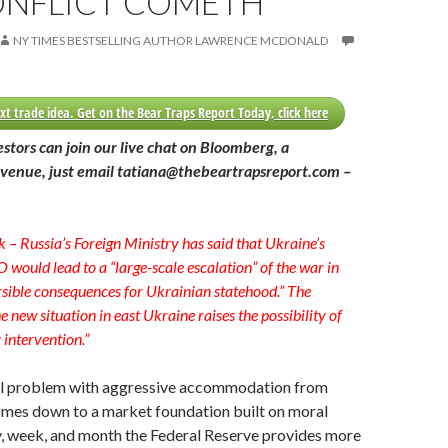
ONFLICT COMETH
NY TIMES BESTSELLING AUTHOR LAWRENCE MCDONALD
xt trade idea. Get on the Bear Traps Report Today, click here
estors can join our live chat on Bloomberg, a
venue, just email tatiana@thebeartrapsreport.com –
k – Russia’s Foreign Ministry has said that Ukraine’s
 would lead to a “large-scale escalation” of the war in
sible consequences for Ukrainian statehood.” The
e new situation in east Ukraine raises the possibility of
y intervention.”
l problem with aggressive accommodation from
omes down to a market foundation built on moral
y, week, and month the Federal Reserve provides more