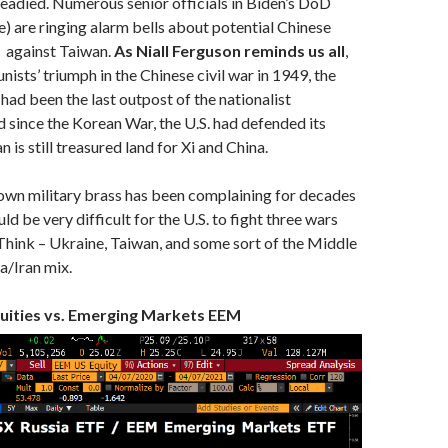
readied. Numerous senior officials in Biden’s DoD
) are ringing alarm bells about potential Chinese
— against Taiwan.
As Niall Ferguson reminds us all
,
ists’ triumph in the Chinese civil war in 1949, the
 had been the last outpost of the nationalist
since the Korean War, the U.S. had defended its
is still treasured land for Xi and China.
own military brass has been complaining for decades
d be very difficult for the U.S. to fight three wars
Think – Ukraine, Taiwan, and some sort of the Middle
a/Iran mix.
uities vs. Emerging Markets EEM