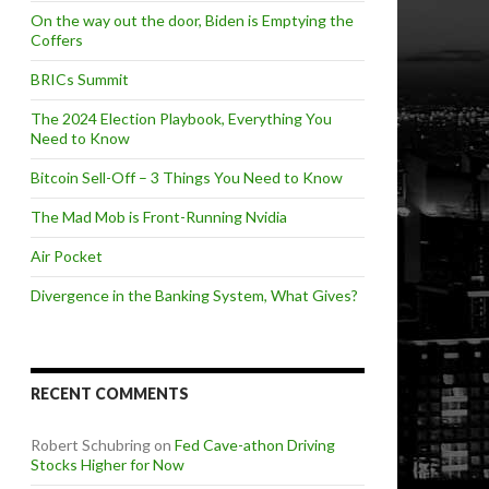
On the way out the door, Biden is Emptying the
Coffers
BRICs Summit
The 2024 Election Playbook, Everything You
Need to Know
Bitcoin Sell-Off – 3 Things You Need to Know
The Mad Mob is Front-Running Nvidia
Air Pocket
Divergence in the Banking System, What Gives?
RECENT COMMENTS
Robert Schubring
on
Fed Cave-athon Driving
Stocks Higher for Now