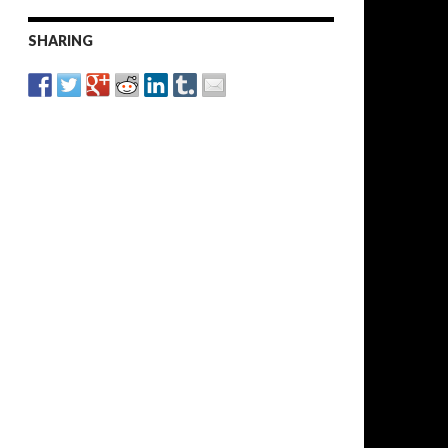
SHARING