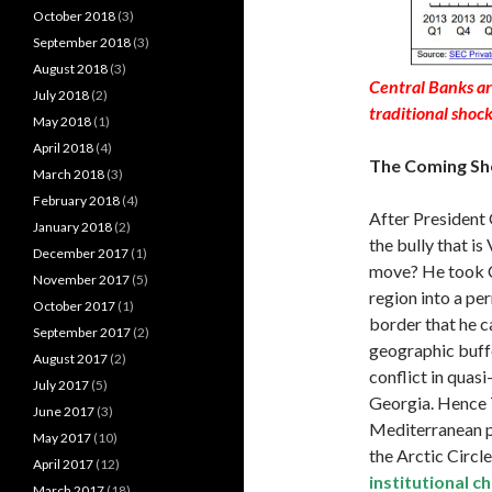
October 2018
(3)
September 2018
(3)
August 2018
(3)
Central Banks ar
July 2018
(2)
traditional shoc
May 2018
(1)
April 2018
(4)
The Coming Sh
March 2018
(3)
February 2018
(4)
After President 
January 2018
(2)
the bully that is
December 2017
(1)
move? He took C
November 2017
(5)
region into a pe
October 2017
(1)
border that he c
September 2017
(2)
geographic buffe
August 2017
(2)
conflict in quasi
July 2017
(5)
Georgia. Hence T
June 2017
(3)
Mediterranean por
May 2017
(10)
the Arctic Circle
April 2017
(12)
institutional 
March 2017
(18)