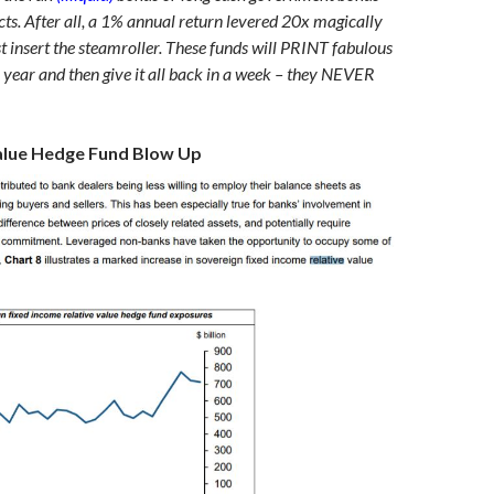
cts. After all, a 1% annual return levered 20x magically
 insert the steamroller. These funds will PRINT fabulous
r year and then give it all back in a week – they NEVER
alue Hedge Fund Blow Up