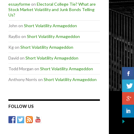
essayforme
on
Electoral College Tie? What are
Stock Market Volatility and Junk Bonds Telling
Us?
John
on
Short Volatility Armageddon
RayBo
on
Short Volatility Armageddon
Kg
on
Short Volatility Armageddon
David
on
Short Volatility Armageddon
Todd Morgan
on
Short Volatility Armageddon
Anthony Norris
on
Short Volatility Armageddon
FOLLOW US