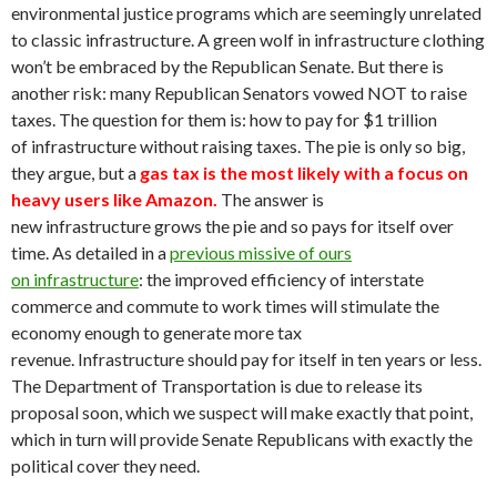
environmental justice programs which are seemingly unrelated
to classic infrastructure. A green wolf in infrastructure clothing
won’t be embraced by the Republican Senate. But there is
another risk: many Republican Senators vowed NOT to raise
taxes. The question for them is: how to pay for $1 trillion
of infrastructure without raising taxes. The pie is only so big,
they argue, but a
gas tax is the most likely with a focus on
heavy users like Amazon.
The answer is
new infrastructure grows the pie and so pays for itself over
time. As detailed in a
previous missive of ours
on infrastructure
: the improved efficiency of interstate
commerce and commute to work times will stimulate the
economy enough to generate more tax
revenue. Infrastructure should pay for itself in ten years or less.
The Department of Transportation is due to release its
proposal soon, which we suspect will make exactly that point,
which in turn will provide Senate Republicans with exactly the
political cover they need.