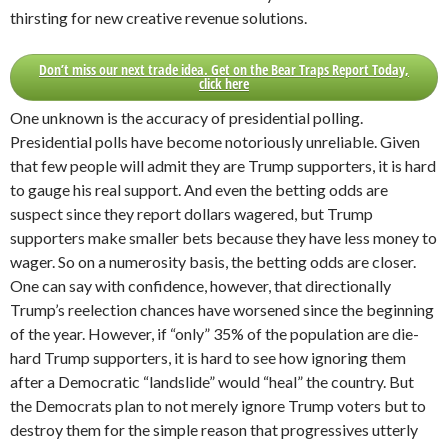
thirsting for new creative revenue solutions.
Don’t miss our next trade idea. Get on the Bear Traps Report Today,
click here
One unknown is the accuracy of presidential polling.
Presidential polls have become notoriously unreliable. Given
that few people will admit they are Trump supporters, it is hard
to gauge his real support. And even the betting odds are
suspect since they report dollars wagered, but Trump
supporters make smaller bets because they have less money to
wager. So on a numerosity basis, the betting odds are closer.
One can say with confidence, however, that directionally
Trump’s reelection chances have worsened since the beginning
of the year. However, if “only” 35% of the population are die-
hard Trump supporters, it is hard to see how ignoring them
after a Democratic “landslide” would “heal” the country. But
the Democrats plan to not merely ignore Trump voters but to
destroy them for the simple reason that progressives utterly