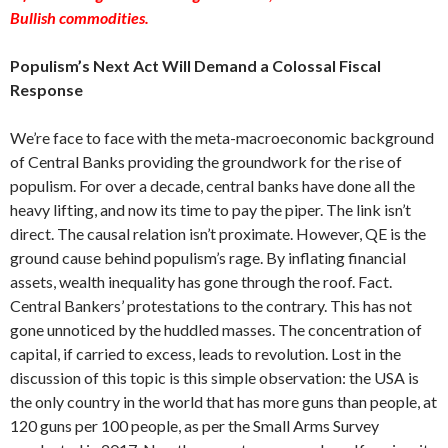
Bullish commodities.
Populism’s Next Act Will Demand a Colossal Fiscal
Response
We’re face to face with the meta-macroeconomic background
of Central Banks providing the groundwork for the rise of
populism. For over a decade, central banks have done all the
heavy lifting, and now its time to pay the piper. The link isn’t
direct. The causal relation isn’t proximate. However, QE is the
ground cause behind populism’s rage. By inflating financial
assets, wealth inequality has gone through the roof. Fact.
Central Bankers’ protestations to the contrary. This has not
gone unnoticed by the huddled masses. The concentration of
capital, if carried to excess, leads to revolution. Lost in the
discussion of this topic is this simple observation: the USA is
the only country in the world that has more guns than people, at
120 guns per 100 people, as per the Small Arms Survey