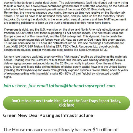
Join us here, just email tatiana@thebeartrapsreport.com
Don’t miss our next trade idea. Get on the Bear Traps Report Today,
click here
Green New Deal Posing as Infrastructure
The House measure surreptitiously has over $1 trillion of