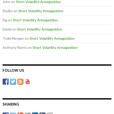
John
on
Short Volatility Armageddon
RayBo
on
Short Volatility Armageddon
Kg
on
Short Volatility Armageddon
David
on
Short Volatility Armageddon
Todd Morgan
on
Short Volatility Armageddon
Anthony Norris
on
Short Volatility Armageddon
FOLLOW US
SHARING