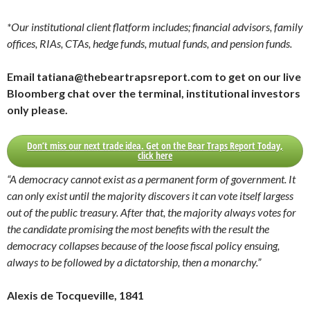
*Our institutional client flatform includes; financial advisors, family
offices, RIAs, CTAs, hedge funds, mutual funds, and pension funds.
Email tatiana@thebeartrapsreport.com to get on our live
Bloomberg chat over the terminal, institutional investors
only please.
Don’t miss our next trade idea. Get on the Bear Traps Report Today,
click here
“A democracy cannot exist as a permanent form of government. It
can only exist until the majority discovers it can vote itself largess
out of the public treasury. After that, the majority always votes for
the candidate promising the most benefits with the result the
democracy collapses because of the loose fiscal policy ensuing,
always to be followed by a dictatorship, then a monarchy.”
Alexis de Tocqueville, 1841