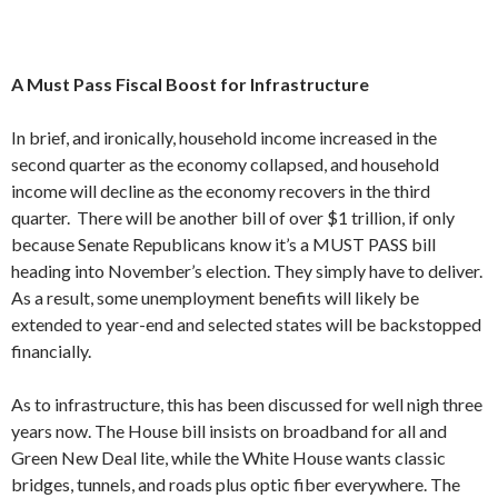
A Must Pass Fiscal Boost for Infrastructure
In brief, and ironically, household income increased in the
second quarter as the economy collapsed, and household
income will decline as the economy recovers in the third
quarter. There will be another bill of over $1 trillion, if only
because Senate Republicans know it’s a MUST PASS bill
heading into November’s election. They simply have to deliver.
As a result, some unemployment benefits will likely be
extended to year-end and selected states will be backstopped
financially.
As to infrastructure, this has been discussed for well nigh three
years now. The House bill insists on broadband for all and
Green New Deal lite, while the White House wants classic
bridges, tunnels, and roads plus optic fiber everywhere. The