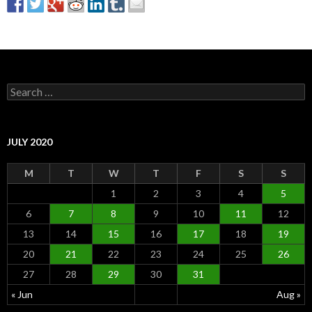
S
e
a
r
c
JULY 2020
h
f
M
T
W
T
F
S
S
o
r
1
2
3
4
5
:
6
7
8
9
10
11
12
13
14
15
16
17
18
19
20
21
22
23
24
25
26
27
28
29
30
31
« Jun
Aug »