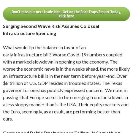
Don’t miss our next trade idea. Get on the Bear Traps Report Today,
click here
Surging Second Wave Risk Assures Colossal
Infrastructure Spending
What would tip the balance in favor of an
early infrastructure bill? Worse Covid-19 numbers coupled
with a marked slowdown in opening up the economy. The
worse the economic news is in the weeks ahead, the more likely
an infrastructure bill is in the near term before year-end. Over
$8 trillion of U.S. GDP resides in troubled states. The Texas
governor, for one, has publicly expressed concern. We note, in
passing, that Europe seems to be emerging from lockdowns in
a less sloppy manner than is the USA. Their equity markets and
the Euro, seemingly, as a result, are performing better than
ours.
Copper and Baltic Dry Index are Telling Us Something