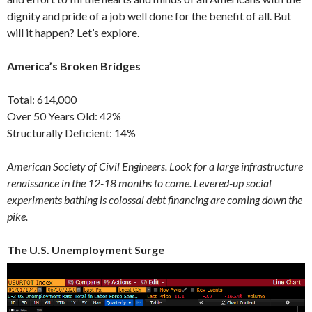
dignity and pride of a job well done for the benefit of all. But
will it happen? Let’s explore.
America’s Broken Bridges
Total: 614,000
Over 50 Years Old: 42%
Structurally Deficient: 14%
American Society of Civil Engineers. Look for a large infrastructure
renaissance in the 12-18 months to come. Levered-up social
experiments bathing is colossal debt financing are coming down the
pike.
The U.S. Unemployment Surge