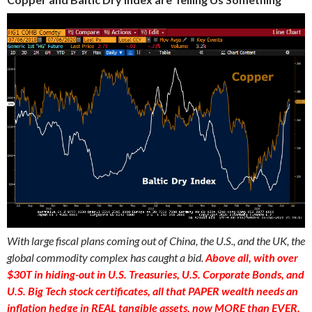
With large fiscal plans coming out of China, the U.S., and the UK, the
global commodity complex has caught a bid.
Above all, with over
$30T in hiding-out in U.S. Treasuries, U.S. Corporate Bonds, and
U.S. Big Tech stock certificates, all that PAPER wealth needs an
inflation hedge in REAL tangible assets, now MORE than EVER.