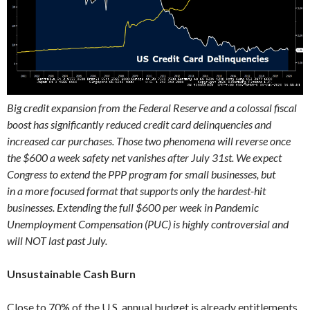
Big credit expansion from the Federal Reserve and a colossal fiscal
boost has significantly reduced credit card delinquencies and
increased car purchases. Those two phenomena will reverse once
the $600 a week safety net vanishes after July 31st. We expect
Congress to extend the PPP program for small businesses, but
in a more focused format that supports only the hardest-hit
businesses. Extending the full $600 per week in Pandemic
Unemployment Compensation (PUC) is highly controversial and
will NOT last past July.
Unsustainable Cash Burn
Close to 70% of the U.S. annual budget is already entitlements