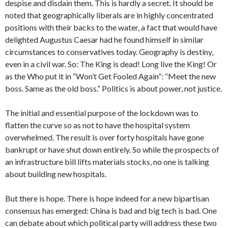
despise and disdain them. This is hardly a secret. It should be
noted that geographically liberals are in highly concentrated
positions with their backs to the water, a fact that would have
delighted Augustus Caesar had he found himself in similar
circumstances to conservatives today. Geography is destiny,
even in a civil war. So: The King is dead! Long live the King! Or
as the Who put it in “Won’t Get Fooled Again”: “Meet the new
boss. Same as the old boss.” Politics is about power, not justice.
The initial and essential purpose of the lockdown was to
flatten the curve so as not to have the hospital system
overwhelmed. The result is over forty hospitals have gone
bankrupt or have shut down entirely. So while the prospects of
an infrastructure bill lifts materials stocks, no one is talking
about building new hospitals.
But there is hope. There is hope indeed for a new bipartisan
consensus has emerged: China is bad and big tech is bad. One
can debate about which political party will address these two