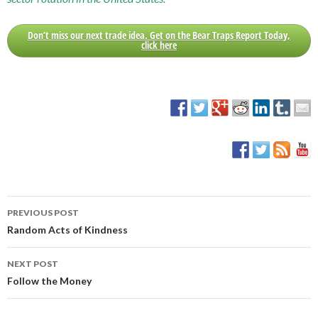
Don’t miss our next trade idea. Get on the Bear Traps Report Today,
click here
PREVIOUS POST
Post
Random Acts of Kindness
navigation
NEXT POST
Follow the Money