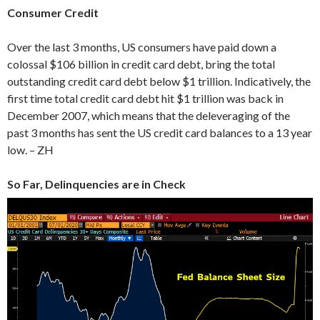
Consumer Credit
Over the last 3 months, US consumers have paid down a
colossal $106 billion in credit card debt, bring the total
outstanding credit card debt below $1 trillion. Indicatively, the
first time total credit card debt hit $1 trillion was back in
December 2007, which means that the deleveraging of the
past 3 months has sent the US credit card balances to a 13 year
low. – ZH
So Far, Delinquencies are in Check