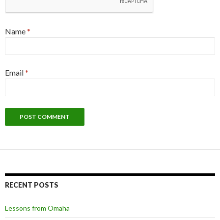
Name
*
Email
*
RECENT POSTS
Lessons from Omaha