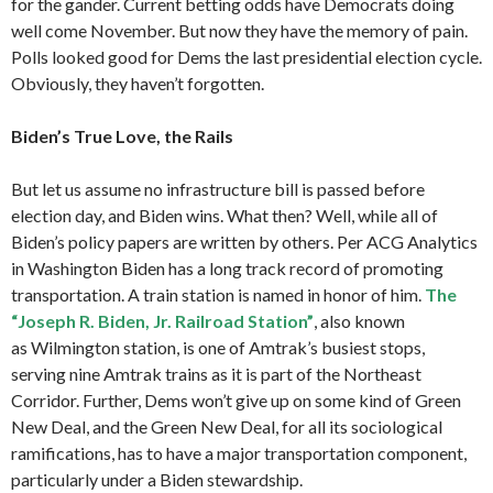
for the gander. Current betting odds have Democrats doing
well come November. But now they have the memory of pain.
Polls looked good for Dems the last presidential election cycle.
Obviously, they haven’t forgotten.
Biden’s True Love, the Rails
But let us assume no infrastructure bill is passed before
election day, and Biden wins. What then? Well, while all of
Biden’s policy papers are written by others. Per ACG Analytics
in Washington Biden has a long track record of promoting
transportation. A train station is named in honor of him.
The
“Joseph R. Biden, Jr. Railroad Station”
, also known
as Wilmington station, is one of Amtrak’s busiest stops,
serving nine Amtrak trains as it is part of the Northeast
Corridor. Further, Dems won’t give up on some kind of Green
New Deal, and the Green New Deal, for all its sociological
ramifications, has to have a major transportation component,
particularly under a Biden stewardship.