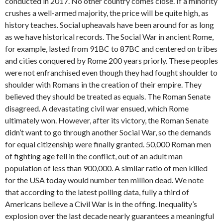
conducted in 2017. No other country comes close. If a minority
crushes a well-armed majority, the price will be quite high, as
history teaches. Social upheavals have been around for as long
as we have historical records. The Social War in ancient Rome,
for example, lasted from 91BC to 87BC and centered on tribes
and cities conquered by Rome 200 years priorly. These peoples
were not enfranchised even though they had fought shoulder to
shoulder with Romans in the creation of their empire. They
believed they should be treated as equals. The Roman Senate
disagreed. A devastating civil war ensued, which Rome
ultimately won. However, after its victory, the Roman Senate
didn’t want to go through another Social War, so the demands
for equal citizenship were finally granted. 50,000 Roman men
of fighting age fell in the conflict, out of an adult man
population of less than 900,000. A similar ratio of men killed
for the USA today would number ten million dead. We note
that according to the latest polling data, fully a third of
Americans believe a Civil War is in the offing. Inequality’s
explosion over the last decade nearly guarantees a meaningful