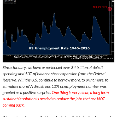
Since January, we have experienced over $4 trillion of deficit
spending and $3T of balance sheet expansion from the Federal
Reserve. Will the U.S. continue to borrow more, to print more, to
stimulate more? A disastrous 11% unemployment number was
greeted as a positive surprise.
One thing is very clear, a long term
sustainable solution is needed to replace the jobs that are NOT
coming back.