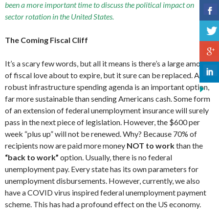
been a more important time to discuss the political impact on
sector rotation in the United States.
The Coming Fiscal Cliff
It’s a scary few words, but all it means is there’s a large amount
of fiscal love about to expire, but it sure can be replaced. A
robust infrastructure spending agenda is an important option,
far more sustainable than sending Americans cash. Some form
of an extension of federal unemployment insurance will surely
pass in the next piece of legislation. However, the $600 per
week “plus up” will not be renewed. Why? Because 70% of
recipients now are paid more money
NOT to work
than the
“back to work”
option. Usually, there is no federal
unemployment pay. Every state has its own parameters for
unemployment disbursements. However, currently, we also
have a COVID virus inspired federal unemployment payment
scheme. This has had a profound effect on the US economy.