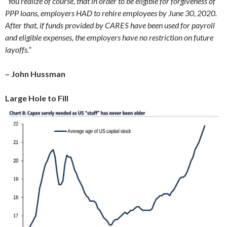
“You realize of course, that in order to be eligible for forgiveness of
PPP loans, employers HAD to rehire employees by June 30, 2020.
After that, if funds provided by CARES have been used for payroll
and eligible expenses, the employers have no restriction on future
layoffs.”
– John Hussman
Large Hole to Fill