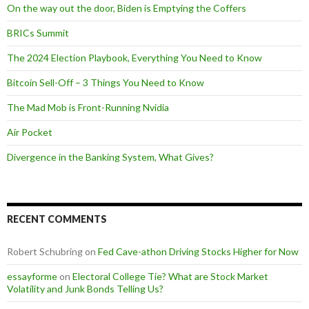
On the way out the door, Biden is Emptying the Coffers
BRICs Summit
The 2024 Election Playbook, Everything You Need to Know
Bitcoin Sell-Off – 3 Things You Need to Know
The Mad Mob is Front-Running Nvidia
Air Pocket
Divergence in the Banking System, What Gives?
RECENT COMMENTS
Robert Schubring
on
Fed Cave-athon Driving Stocks Higher for Now
essayforme
on
Electoral College Tie? What are Stock Market
Volatility and Junk Bonds Telling Us?