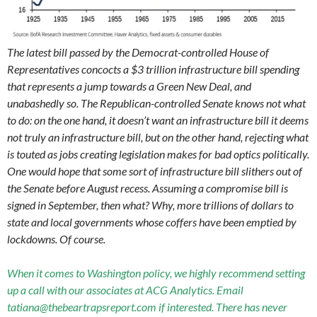
The latest bill passed by the Democrat-controlled House of
Representatives concocts a $3 trillion infrastructure bill spending
that represents a jump towards a Green New Deal, and
unabashedly so. The Republican-controlled Senate knows not what
to do: on the one hand, it doesn’t want an infrastructure bill it deems
not truly an infrastructure bill, but on the other hand, rejecting what
is touted as jobs creating legislation makes for bad optics politically.
One would hope that some sort of infrastructure bill slithers out of
the Senate before August recess. Assuming a compromise bill is
signed in September, then what? Why, more trillions of dollars to
state and local governments whose coffers have been emptied by
lockdowns. Of course.
When it comes to Washington policy, we highly recommend setting
up a call with our associates at ACG Analytics. Email
tatiana@thebeartrapsreport.com if interested. There has never