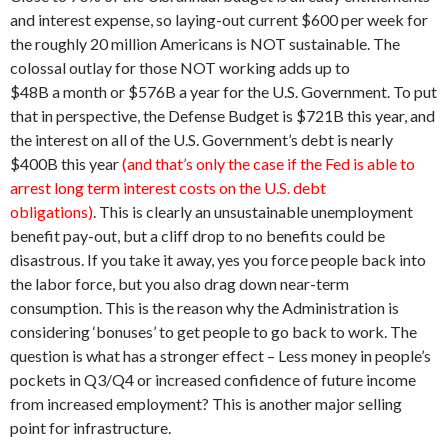
and interest expense, so laying-out current $600 per week for
the roughly 20 million Americans is NOT sustainable. The
colossal outlay for those NOT working adds up to
$48B a month or $576B a year for the U.S. Government. To put
that in perspective, the Defense Budget is $721B this year, and
the interest on all of the U.S. Government’s debt is nearly
$400B this year
(and that’s only the case if the Fed is able to
arrest long term interest costs on the U.S. debt
obligations)
. This is clearly an unsustainable unemployment
benefit pay-out, but a cliff drop to no benefits could be
disastrous. If you take it away, yes you force people back into
the labor force, but you also drag down near-term
consumption. This is the reason why the Administration is
considering ‘bonuses’ to get people to go back to work. The
question is what has a stronger effect – Less money in people’s
pockets in Q3/Q4 or increased confidence of future income
from increased employment? This is another major selling
point for infrastructure.