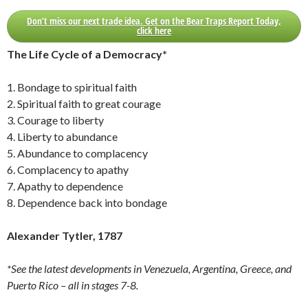
Don’t miss our next trade idea. Get on the Bear Traps Report Today,
click here
The Life Cycle of a Democracy*
1. Bondage to spiritual faith
2. Spiritual faith to great courage
3. Courage to liberty
4. Liberty to abundance
5. Abundance to complacency
6. Complacency to apathy
7. Apathy to dependence
8. Dependence back into bondage
Alexander Tytler, 1787
*See the latest developments in Venezuela, Argentina, Greece, and
Puerto Rico – all in stages 7-8.