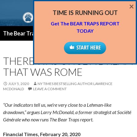
×
TIME IS RUNNING OUT
Get The BEAR TRAPS REPORT
Search
TODAY
The Bear Traps Report Blog
SKIP
PRIMAR
TO
START HERE
MENU
CONTENT
THERE WAS ONCE A DREAM
THAT WAS ROME
JULY 5, 2020
NY TIMES BESTSELLING AUTHOR LAWRENCE
MCDONALD
LEAVE A COMMENT
“Our indicators tell us, we’re very close to a Lehman-like
drawdown,” argues Larry McDonald, a former strategist at Société
Générale who now runs The Bear Traps report.
Financial Times, February 20, 2020