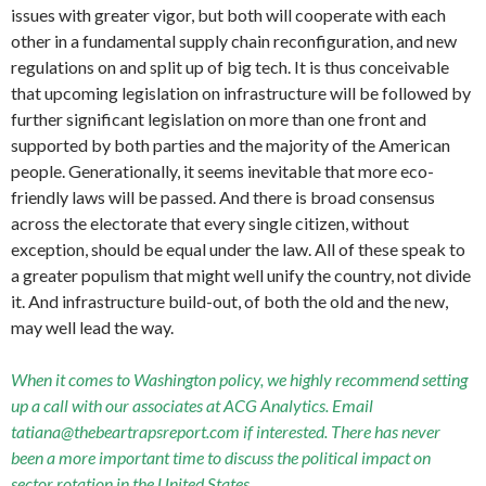
issues with greater vigor, but both will cooperate with each
other in a fundamental supply chain reconfiguration, and new
regulations on and split up of big tech. It is thus conceivable
that upcoming legislation on infrastructure will be followed by
further significant legislation on more than one front and
supported by both parties and the majority of the American
people. Generationally, it seems inevitable that more eco-
friendly laws will be passed. And there is broad consensus
across the electorate that every single citizen, without
exception, should be equal under the law. All of these speak to
a greater populism that might well unify the country, not divide
it. And infrastructure build-out, of both the old and the new,
may well lead the way.
When it comes to Washington policy, we highly recommend setting
up a call with our associates at ACG Analytics. Email
tatiana@thebeartrapsreport.com if interested. There has never
been a more important time to discuss the political impact on
sector rotation in the United States.