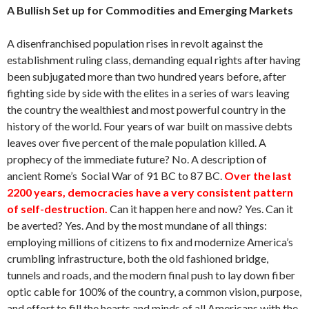
A Bullish Set up for Commodities and Emerging Markets
A disenfranchised population rises in revolt against the
establishment ruling class, demanding equal rights after having
been subjugated more than two hundred years before, after
fighting side by side with the elites in a series of wars leaving
the country the wealthiest and most powerful country in the
history of the world. Four years of war built on massive debts
leaves over five percent of the male population killed. A
prophecy of the immediate future? No. A description of
ancient Rome’s Social War of 91 BC to 87 BC.
Over the last
2200 years, democracies have a very consistent pattern
of self-destruction.
Can it happen here and now? Yes. Can it
be averted? Yes. And by the most mundane of all things:
employing millions of citizens to fix and modernize America’s
crumbling infrastructure, both the old fashioned bridge,
tunnels and roads, and the modern final push to lay down fiber
optic cable for 100% of the country, a common vision, purpose,
and effort to fill the hearts and minds of all Americans with the