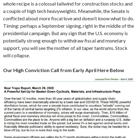
whole recipe is a colossal tailwind for construction stocks and
a couple of high tech heavyweights. Meanwhile, the Senate is
conflicted about more fiscal love and doesn’t know what to do.
Timing: perhaps a September signing, right in the middle of the
presidential campaign. But any sign that the U.S. economy is
potentially strong enough to withdraw fiscal and monetary
support, you will see the mother of all taper tantrums. Stock
will collapse.
Our High Conviction Call from Early April Here Below