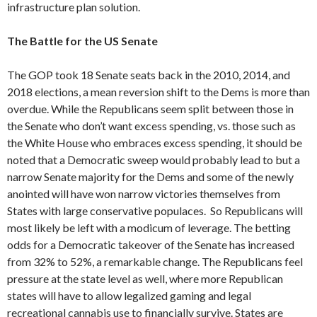
infrastructure plan solution.
The Battle for the US Senate
The GOP took 18 Senate seats back in the 2010, 2014, and
2018 elections, a mean reversion shift to the Dems is more than
overdue. While the Republicans seem split between those in
the Senate who don’t want excess spending, vs. those such as
the White House who embraces excess spending, it should be
noted that a Democratic sweep would probably lead to but a
narrow Senate majority for the Dems and some of the newly
anointed will have won narrow victories themselves from
States with large conservative populaces. So Republicans will
most likely be left with a modicum of leverage. The betting
odds for a Democratic takeover of the Senate has increased
from 32% to 52%, a remarkable change. The Republicans feel
pressure at the state level as well, where more Republican
states will have to allow legalized gaming and legal
recreational cannabis use to financially survive. States are