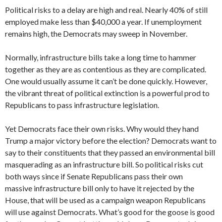
Political risks to a delay are high and real. Nearly 40% of still
employed make less than $40,000 a year. If unemployment
remains high, the Democrats may sweep in November.
Normally, infrastructure bills take a long time to hammer
together as they are as contentious as they are complicated.
One would usually assume it can’t be done quickly. However,
the vibrant threat of political extinction is a powerful prod to
Republicans to pass infrastructure legislation.
Yet Democrats face their own risks. Why would they hand
Trump a major victory before the election? Democrats want to
say to their constituents that they passed an environmental bill
masquerading as an infrastructure bill. So political risks cut
both ways since if Senate Republicans pass their own
massive infrastructure bill only to have it rejected by the
House, that will be used as a campaign weapon Republicans
will use against Democrats. What’s good for the goose is good