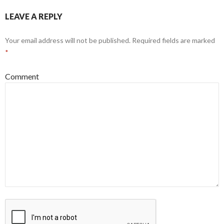
LEAVE A REPLY
Your email address will not be published.
Required fields are marked
*
Comment