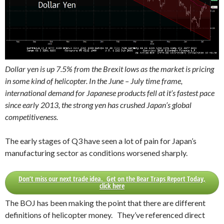
Dollar yen is up 7.5% from the Brexit lows as the market is pricing
in some kind of helicopter. In the June – July time frame,
international demand for Japanese products fell at it’s fastest pace
since early 2013, the strong yen has crushed Japan’s global
competitiveness.
The early stages of Q3 have seen a lot of pain for Japan’s
manufacturing sector as conditions worsened sharply.
Don’t miss our next trade idea. Get on the Bear Traps Report Today,
click here
The BOJ has been making the point that there are different
definitions of helicopter money. They’ve referenced direct