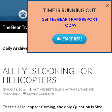
×
TIME IS RUNNING OUT
Get The BEAR TRAPS REPORT
Search
TODAY
The Bear Traps Report Blog
SKIP
PRIMAR
TO
START HERE
MENU
CONTENT
Daily Archives: July 23, 2016
ALL EYES LOOKING FOR
HELICOPTERS
JULY 23, 2016
NY TIMES BESTSELLING AUTHOR LAWRENCE
MCDONALD
LEAVE A COMMENT
There’s a Helicopter Coming, the only Question is Size.