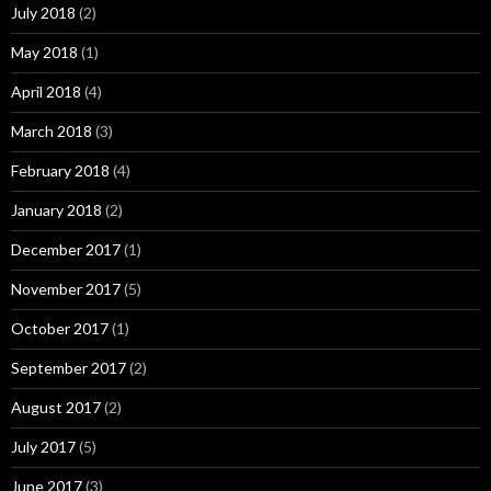
July 2018
(2)
May 2018
(1)
April 2018
(4)
March 2018
(3)
February 2018
(4)
January 2018
(2)
December 2017
(1)
November 2017
(5)
October 2017
(1)
September 2017
(2)
August 2017
(2)
July 2017
(5)
June 2017
(3)