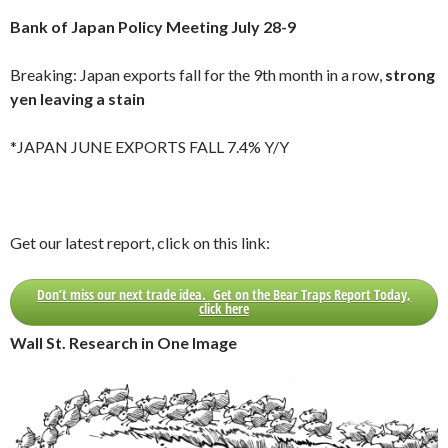
Bank of Japan Policy Meeting July 28-9
Breaking: Japan exports fall for the 9th month in a row,
strong
yen leaving a stain
*JAPAN JUNE EXPORTS FALL 7.4% Y/Y
Get our latest report, click on this link:
Don’t miss our next trade idea. Get on the Bear Traps Report Today,
click here
Wall St. Research in One Image