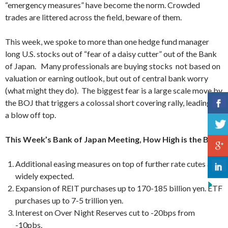
“emergency measures” have become the norm. Crowded
trades are littered across the field, beware of them.
This week, we spoke to more than one hedge fund manager
long U.S. stocks out of “fear of a daisy cutter” out of the Bank
of Japan. Many professionals are buying stocks not based on
valuation or earning outlook, but out of central bank worry
(what might they do). The biggest fear is a large scale move by
the BOJ that triggers a colossal short covering rally, leading to
a blow off top.
This Week’s Bank of Japan Meeting, How High is the Bar?
Additional easing measures on top of further rate cutes are
widely expected.
Expansion of REIT purchases up to 170-185 billion yen. ETF
purchases up to 7-5 trillion yen.
Interest on Over Night Reserves cut to -20bps from
-10pbs.