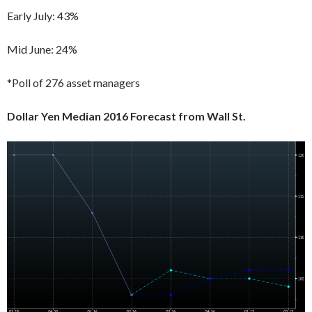
Early July: 43%
Mid June: 24%
*Poll of 276 asset managers
Dollar Yen Median 2016 Forecast from Wall St.