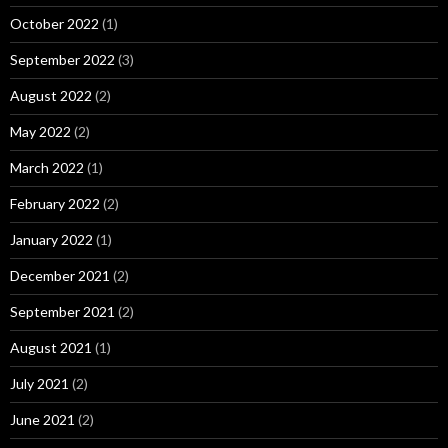
October 2022
(1)
September 2022
(3)
August 2022
(2)
May 2022
(2)
March 2022
(1)
February 2022
(2)
January 2022
(1)
December 2021
(2)
September 2021
(2)
August 2021
(1)
July 2021
(2)
June 2021
(2)