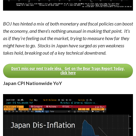
BOJ has hinted a mix of both monetary and fiscal policies can boost
the economy, and there’s nothing unusual in making that point. It’s
as if they’re feeling out the market, trying to measure how far they
might have to go. Stocks in Japan have surged as yen weakness
takes hold, breaking out of a key technical downtrend.
Don’t miss our next trade idea. Get on the Bear Traps Report Today,
click here
Japan CPI Nationwide YoY