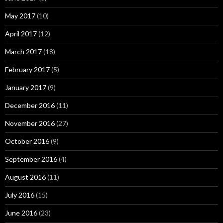
May 2017
(10)
April 2017
(12)
March 2017
(18)
February 2017
(5)
January 2017
(9)
December 2016
(11)
November 2016
(27)
October 2016
(9)
September 2016
(4)
August 2016
(11)
July 2016
(15)
June 2016
(23)