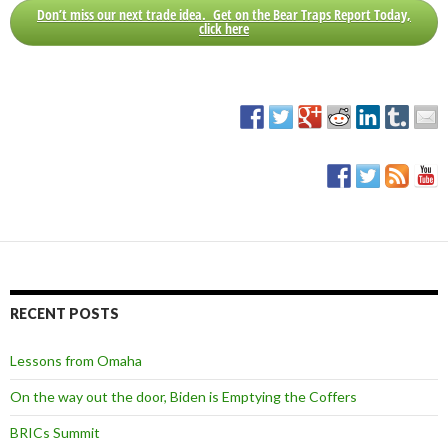
Don’t miss our next trade idea. Get on the Bear Traps Report Today,
click here
RECENT POSTS
Lessons from Omaha
On the way out the door, Biden is Emptying the Coffers
BRICs Summit