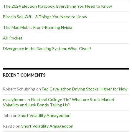
The 2024 Election Playbook, Everything You Need to Know
Bitcoin Sell-Off – 3 Things You Need to Know
The Mad Mob is Front-Running Nvidia
Air Pocket
Divergence in the Banking System, What Gives?
RECENT COMMENTS
Robert Schubring
on
Fed Cave-athon Driving Stocks Higher for Now
essayforme
on
Electoral College Tie? What are Stock Market
Volatility and Junk Bonds Telling Us?
John
on
Short Volatility Armageddon
RayBo
on
Short Volatility Armageddon