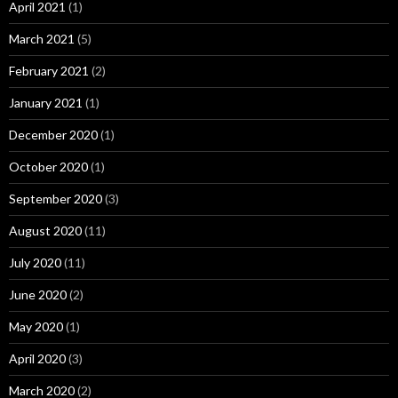
April 2021
(1)
March 2021
(5)
February 2021
(2)
January 2021
(1)
December 2020
(1)
October 2020
(1)
September 2020
(3)
August 2020
(11)
July 2020
(11)
June 2020
(2)
May 2020
(1)
April 2020
(3)
March 2020
(2)