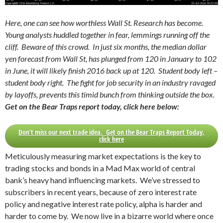
Here, one can see how worthless Wall St. Research has become.
Young analysts huddled together in fear, lemmings running off the
cliff. Beware of this crowd. In just six months, the median dollar
yen forecast from Wall St, has plunged from 120 in January to 102
in June, it will likely finish 2016 back up at 120. Student body left –
student body right. The fight for job security in an industry ravaged
by layoffs, prevents this timid bunch from thinking outside the box.
Get on the Bear Traps report today, click here below:
Don’t miss our next trade idea. Get on the Bear Traps Report Today,
click here
Meticulously measuring market expectations is the key to
trading stocks and bonds in a Mad Max world of central
bank’s heavy hand influencing markets. We’ve stressed to
subscribers in recent years, because of zero interest rate
policy and negative interest rate policy, alpha is harder and
harder to come by. We now live in a bizarre world where once