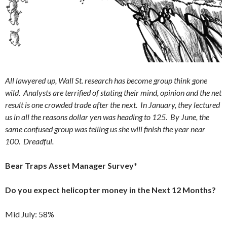
All lawyered up, Wall St. research has become group think gone
wild. Analysts are terrified of stating their mind, opinion and the net
result is one crowded trade after the next. In January, they lectured
us in all the reasons dollar yen was heading to 125. By June, the
same confused group was telling us she will finish the year near
100. Dreadful.
Bear Traps Asset Manager Survey*
Do you expect helicopter money in the Next 12 Months?
Mid July: 58%