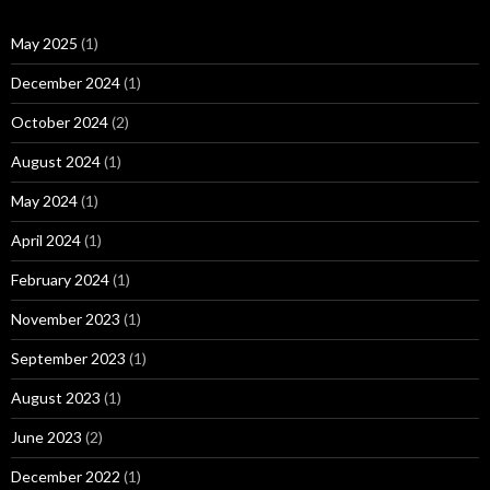
May 2025
(1)
December 2024
(1)
October 2024
(2)
August 2024
(1)
May 2024
(1)
April 2024
(1)
February 2024
(1)
November 2023
(1)
September 2023
(1)
August 2023
(1)
June 2023
(2)
December 2022
(1)