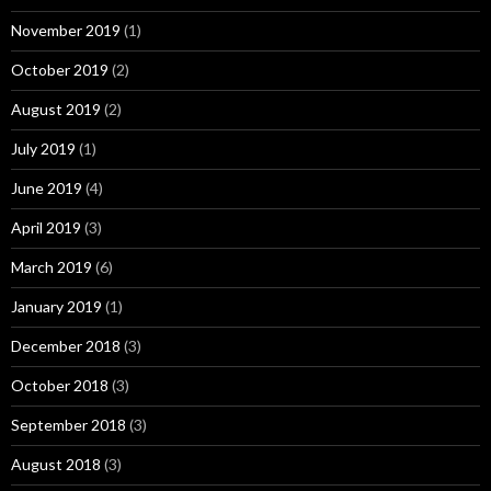
November 2019
(1)
October 2019
(2)
August 2019
(2)
July 2019
(1)
June 2019
(4)
April 2019
(3)
March 2019
(6)
January 2019
(1)
December 2018
(3)
October 2018
(3)
September 2018
(3)
August 2018
(3)