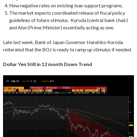
New negative rates on existing loan support programs.
The market expects coordinated release of fiscal policy
guidelines of future stimulus. Kuroda (central bank chair)
and Abe (Prime Minister) essentially acting as one.
Late last week, Bank of Japan Governor Haruhiko Kuroda
reiterated that the BOJ is ready to ramp up stimulus if needed.
Dollar Yen Still in 12 month Down Trend