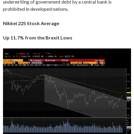
underwriting of government debt by a central bank is
prohibited in developed nations.
Nikkei 225 Stock Average
Up 11.7% from the Brexit Lows