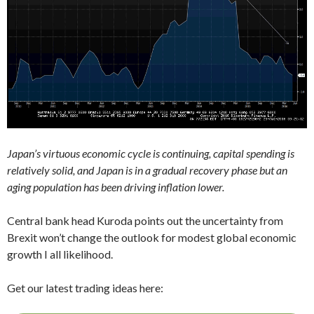
Japan’s virtuous economic cycle is continuing, capital spending is
relatively solid, and Japan is in a gradual recovery phase but an
aging population has been driving inflation lower.
Central bank head Kuroda points out the uncertainty from
Brexit won’t change the outlook for modest global economic
growth I all likelihood.
Get our latest trading ideas here: