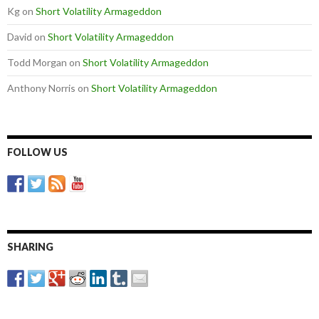
Kg
on
Short Volatility Armageddon
David
on
Short Volatility Armageddon
Todd Morgan
on
Short Volatility Armageddon
Anthony Norris
on
Short Volatility Armageddon
FOLLOW US
SHARING